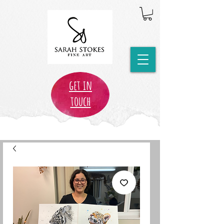
get in
touch