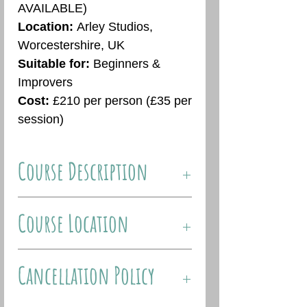
AVAILABLE)
Location:
Arley Studios,
Worcestershire, UK
Suitable for:
Beginners &
Improvers
Cost:
£210 per person (£35 per
session)
Course Description
Join me for my 2024 weekly art
Course Location
classes, suitable for beginners
and intermediates. This six
About The Venue:
week course is designed
Cancellation Policy
Arley Studios are based in the
specifically with the student’s
picturesque village of Arley,
level of experience in mind and