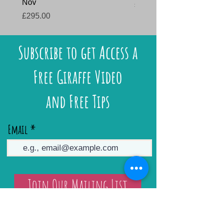
Nov
Price
£145.00
Price
£295.00
Subscribe to get Access a
Free Giraffe Video
and Free Tips
Email
Join Our Mailing List