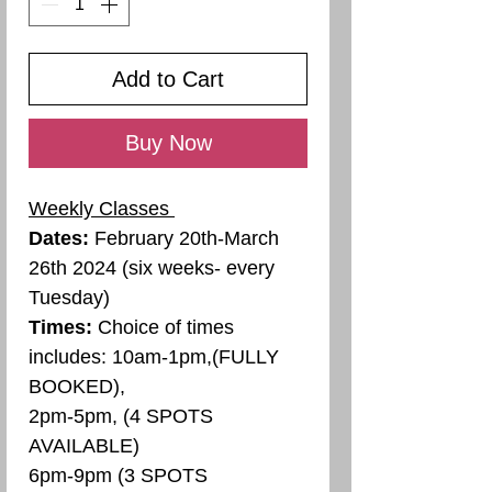
Add to Cart
Buy Now
Weekly Classes
Dates:
February 20th-March
26th 2024 (six weeks- every
Tuesday)
Times:
Choice of times
includes: 10am-1pm,(FULLY
BOOKED),
2pm-5pm, (4 SPOTS
AVAILABLE)
6pm-9pm (3 SPOTS