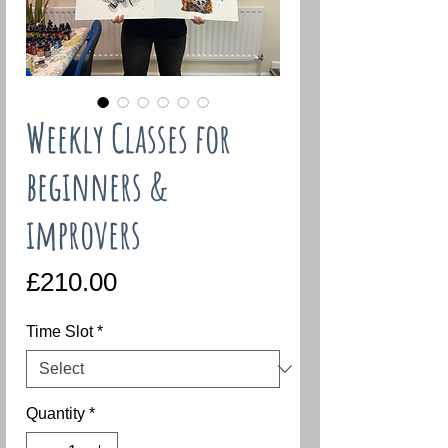
Weekly Classes for
beginners &
improvers
Price
£210.00
Time Slot
*
Quantity
*