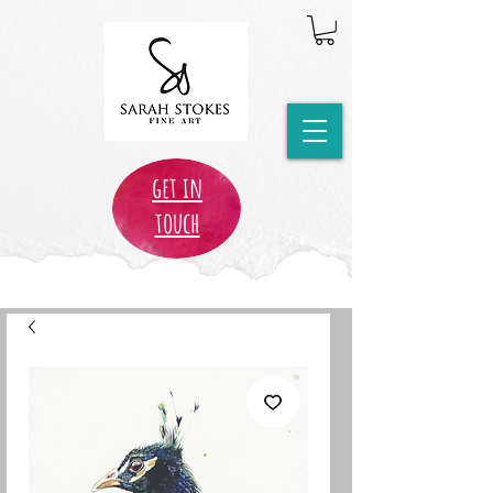
get in
touch