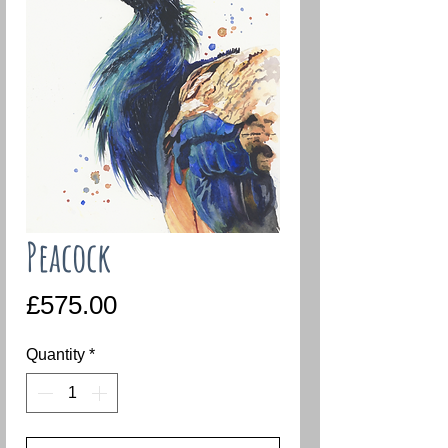
Peacock
Price
£575.00
Quantity
*