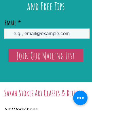
and Free Tips
Email
Join Our Mailing List
Sarah Stokes Art Classes & Retreats
Art Workshops
Art Retreats
Online Tutorials