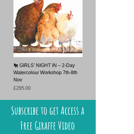
🐔 GIRLS’ NIGHT IN – 2-Day
🐇 HARE TODAY – Char
Watercolour Workshop 7th-8th
Course 9th October 202
Nov
Price
£145.00
Price
£295.00
Subscribe to get Access a
Free Giraffe Video