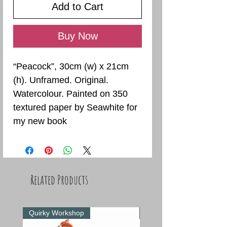
Add to Cart
Buy Now
“Peacock”, 30cm (w) x 21cm
(h). Unframed. Original.
Watercolour. Painted on 350
textured paper by Seawhite for
my new book
Related Products
Quirky Workshop
Quirky Workshop