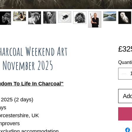
arcoal Weekend Art
£32
h November 2025
Quanti
dom To Life In Charcoal"
Add
2025 (2 days)
ays
orcestershire, UK
mprovers
excluding accommodation