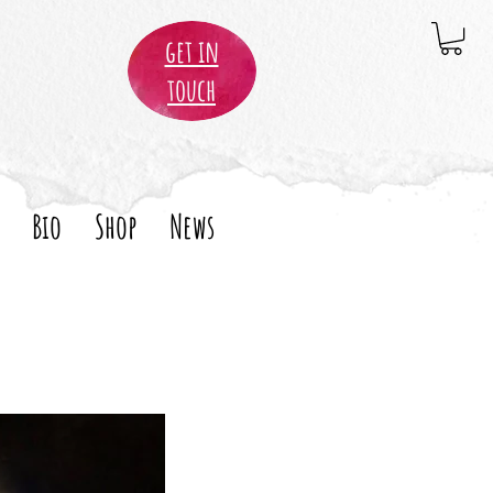
get in
touch
Bio
Shop
News