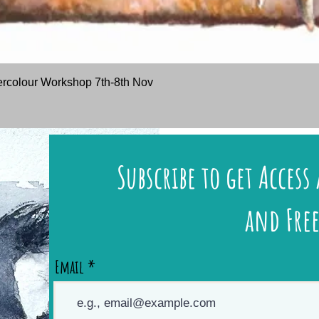
Quick View
rcolour Workshop 7th-8th Nov
Subscribe to get Access 
and Free
Email