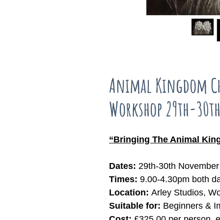
Animal Kingdom Ch
Workshop 29th-30t
“Bringing The Animal King
Dates:
29th-30th November 
Times:
9.00-4.30pm both d
Location:
Arley Studios, W
Suitable for:
Beginners & I
Cost:
£325.00 per person, 