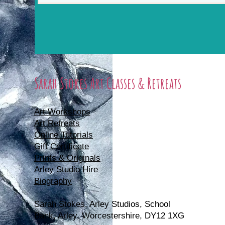
Sarah Stokes Art Classes & Retreats
Art Workshops
Art Retreats
Online Tutorials
Gift Certificate
Prints & Originals
Arley Studio Hire
Biography
Sarah Stokes, Arle
y Studios, School
Bank, Arley, Worcestershire, DY12 1XG