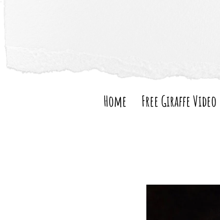
Home
Free Giraffe Video