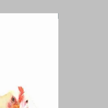
Quirky Workshop