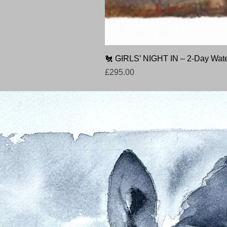
🐔 GIRLS’ NIGHT IN – 2-Day Wate
Price
£295.00