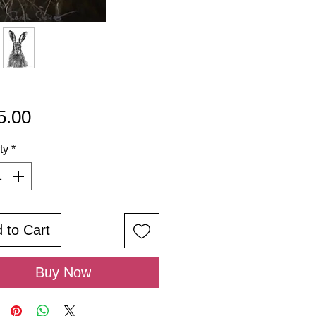
Price
5.00
ty
*
 to Cart
Buy Now