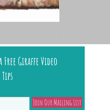
🐇 HARE TODAY – Charcoal 
Price
£145.00
a Free Giraffe Video
 Tips
Join Our Mailing List