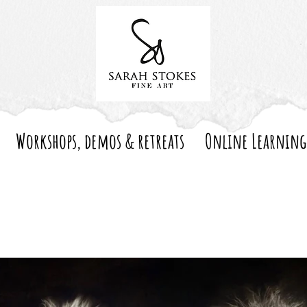
Workshops, demos & retreats
Online Learning