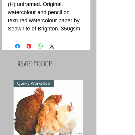
(H) unframed. Original.
watercolour and pencil on
textured watercolour paper by
Seawhite of Brighton. 350gsm.
Related Products
Quirky Workshop
Quirky Workshop