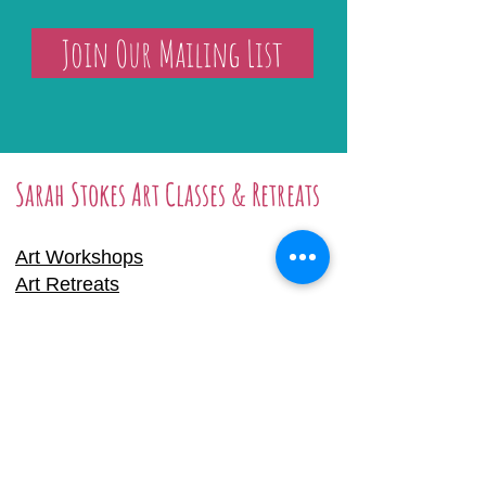
Join Our Mailing List
Sarah Stokes Art Classes & Retreats
Art Workshops
Art Retreats
Online Tutorials
Gift Certificate
Prints & Originals
Arley Studio Hire
Biography
Sarah Stokes, Arle
y Studios, School