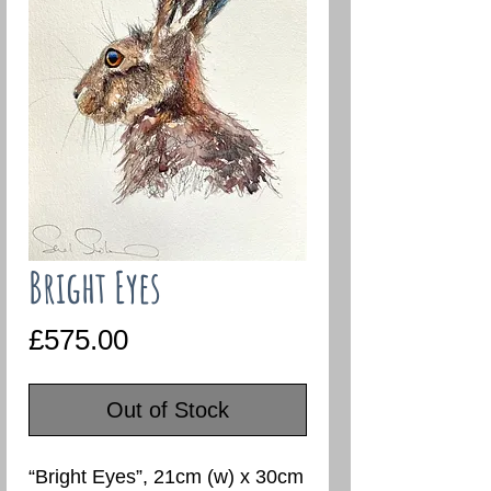
Bright Eyes
Price
£575.00
Out of Stock
“Bright Eyes”, 21cm (w) x 30cm