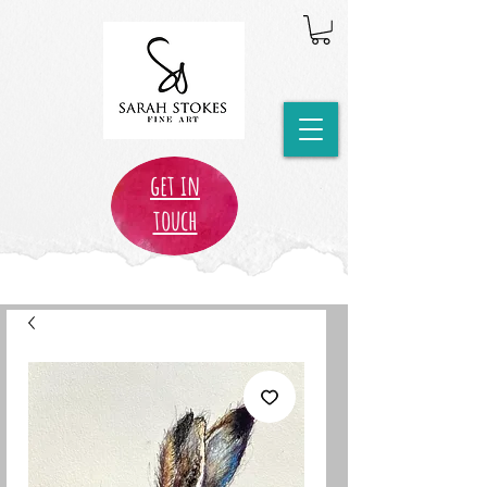
get in
touch