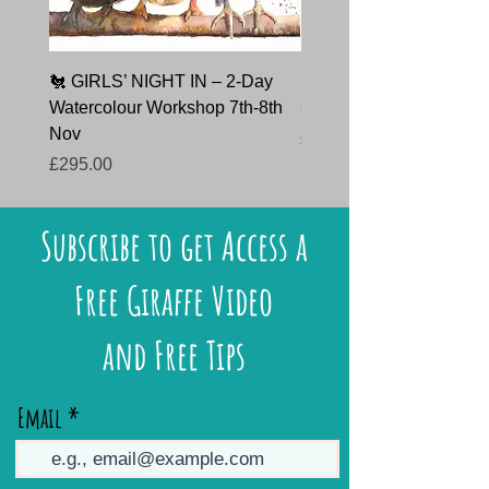
🐔 GIRLS’ NIGHT IN – 2-Day
🐇 HARE TODAY – Char
Watercolour Workshop 7th-8th
Course 9th October 202
Nov
Price
£145.00
Price
£295.00
Subscribe to get Access a
Free Giraffe Video
and Free Tips
Email