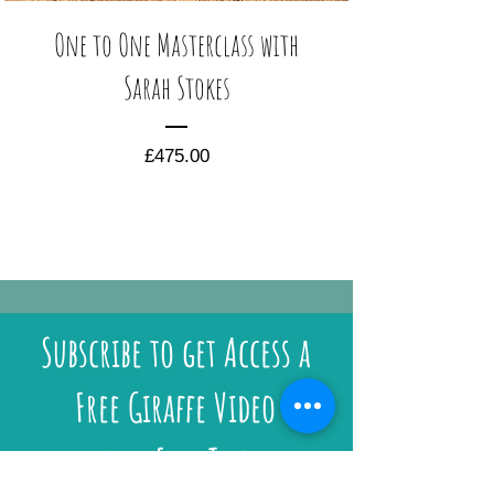
One to One Masterclass with
Sarah Stokes
Price
£475.00
Subscribe to get Access a
Free Giraffe Video
and Free Tips