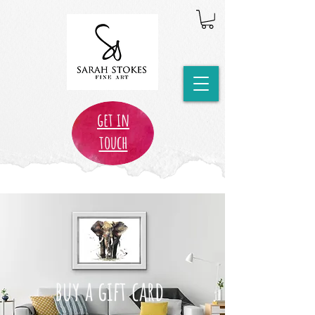
get in
touch
buy a gift card