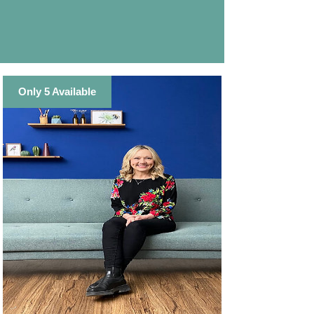
Only 5 Available