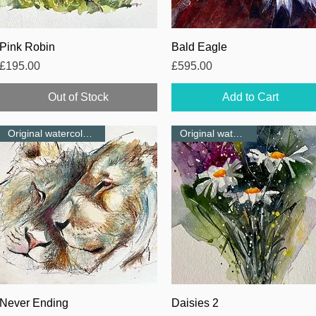
Quick View
Quick View
Pink Robin
Bald Eagle
Price
Price
£195.00
£595.00
Out of Stock
Add to Cart
Original watercolour-NEW
Original watercolour
Quick View
Quick View
Never Ending
Daisies 2