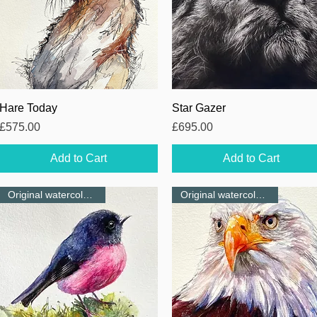
Quick View
Quick View
Hare Today
Star Gazer
Price
Price
£575.00
£695.00
Add to Cart
Add to Cart
Original watercolour-NEW
Original watercolour-NEW