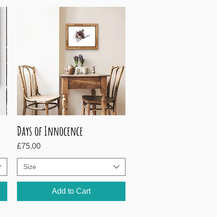
Days of Innocence
Quick View
Price
£75.00
Size
Add to Cart