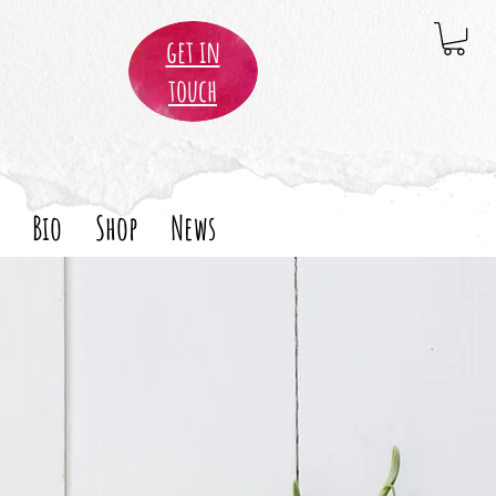
get in
touch
Bio
Shop
News