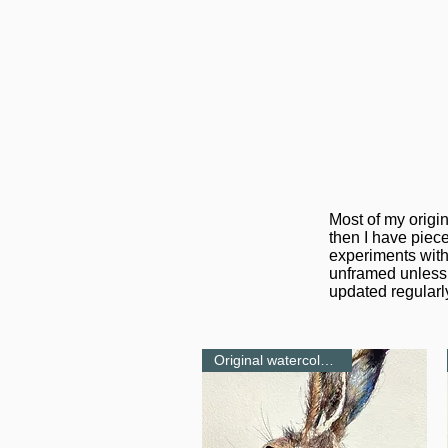
Most of my origi
then I have piece
experiments with
unframed unless 
updated regularly
Original watercolour-NEW