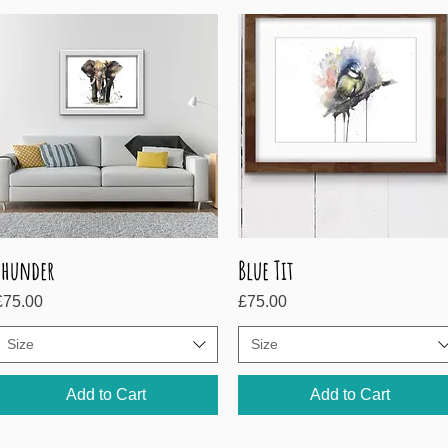
Thunder
Blue Tit
Quick View
Quick View
rice
Price
£75.00
£75.00
Size
Size
Add to Cart
Add to Cart