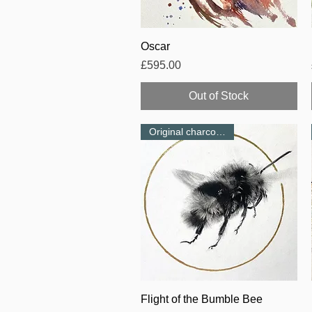
Quick View
Oscar
Price
£595.00
Out of Stock
Original charcoal-NEW
Quick View
Flight of the Bumble Bee