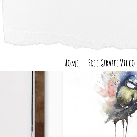
Home
Free Giraffe Video