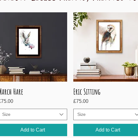
March Hare
Eric Sitting
Quick View
Quick View
rice
Price
£75.00
£75.00
Size
Size
Add to Cart
Add to Cart