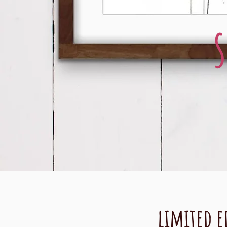
limited e