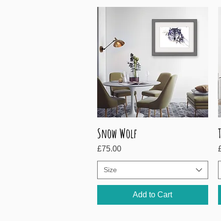
Snow Wolf
Quick View
Price
P
£75.00
Size
Add to Cart