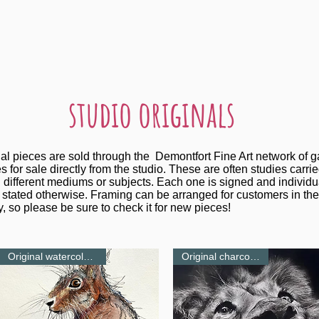
studio originals
nal pieces are sold through the Demontfort Fine Art network of g
s for sale directly from the studio. These are often studies carri
 different mediums or subjects. Each one is signed and individu
stated otherwise. Framing can be arranged for customers in the
, so please be sure to check it for new pieces!
Original watercolour-NEW
Original charcoal-NEW