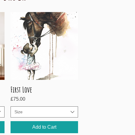
First Love
Quick View
Price
£75.00
Size
Add to Cart