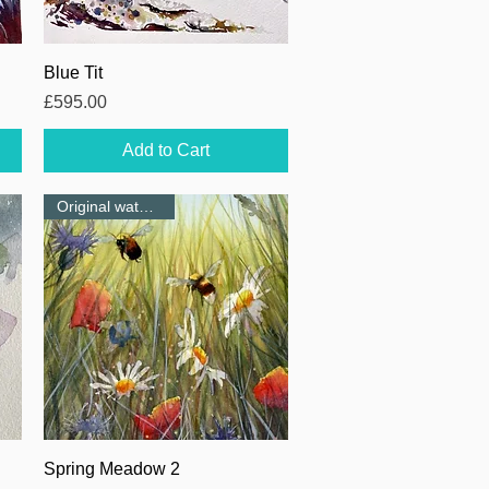
Quick View
Blue Tit
Price
£595.00
Add to Cart
Original watercolour
Quick View
Spring Meadow 2