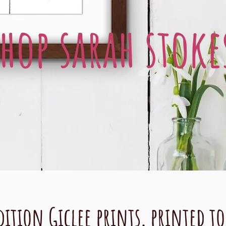
shop sarah stoke
dition Giclee prints, printed t