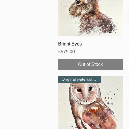
Quick View
Bright Eyes
Price
£575.00
Out of Stock
Original watercolour-NEW