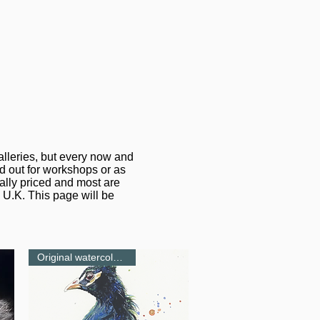
alleries, but every now and
ed out for workshops or as
ally priced and most are
 U.K. This page will be
Original watercolour-NEW