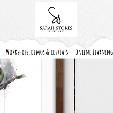
Workshops, demos & retreats
Online Learning