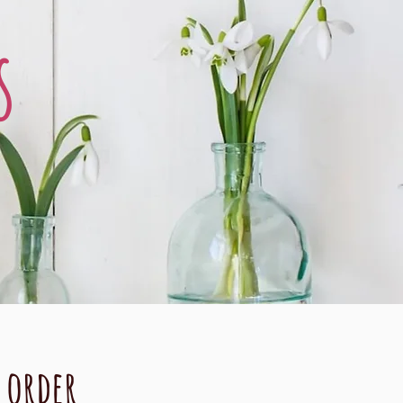
s
o order