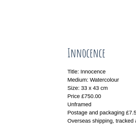
Innocence
Title: Innocence
Medium: Watercolour
Size: 33 x 43 cm
Price £750.00
Unframed
Postage and packaging £7.
Overseas shipping, tracked