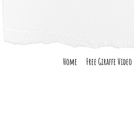
Home
Free Giraffe Video