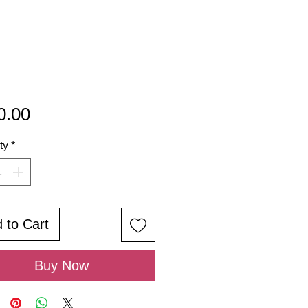
Price
0.00
ty
*
 to Cart
Buy Now