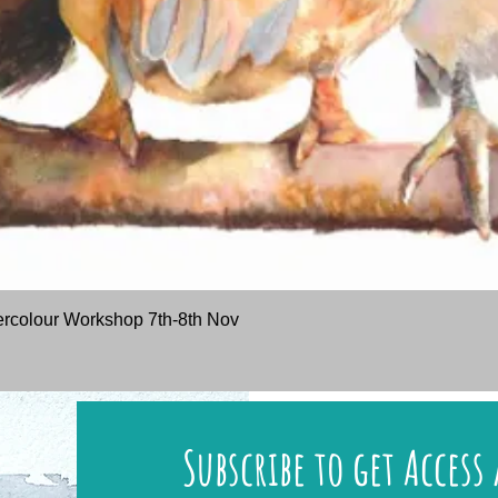
Quick View
rcolour Workshop 7th-8th Nov
Subscribe to get Access 