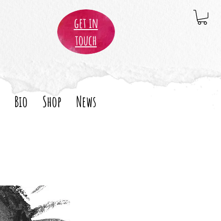
get in
touch
Bio
Shop
News