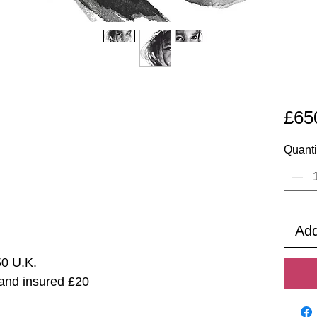
£65
Quanti
Add
50 U.K.
 and insured £20