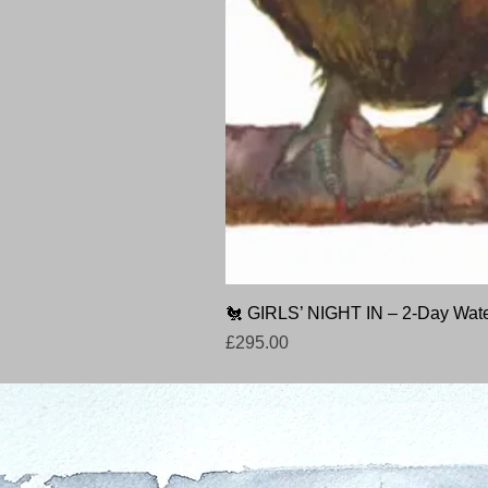
🐔 GIRLS’ NIGHT IN – 2-Day Wate
Price
£295.00