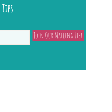
 Tips
Join Our Mailing List