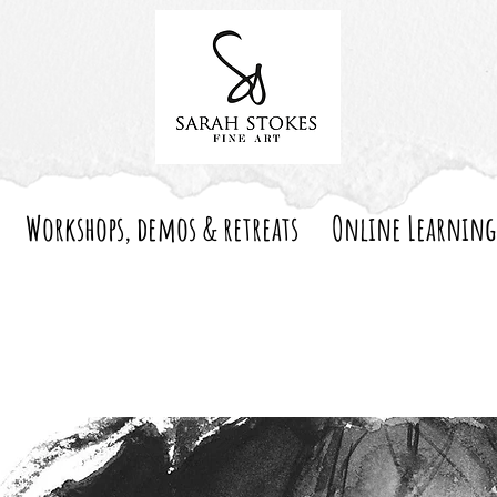
Workshops, demos & retreats
Online Learning