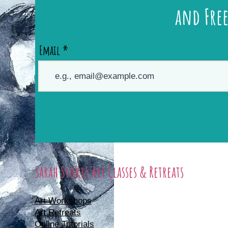
and Free
Email
Sarah Stokes Art Classes & Retreats
Art Workshops
Art Retreats
Online Tutorials