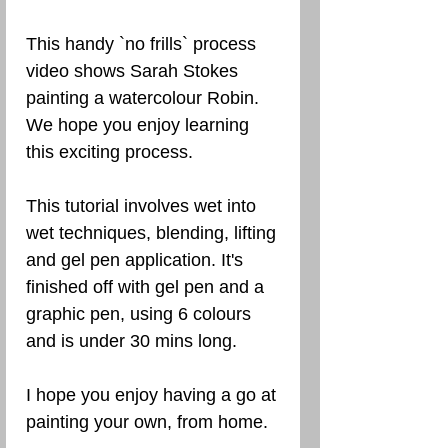
This handy `no frills` process
video shows Sarah Stokes
painting a watercolour Robin.
We hope you enjoy learning
this exciting process.
This tutorial involves wet into
wet techniques, blending, lifting
and gel pen application. It's
finished off with gel pen and a
graphic pen, using 6 colours
and is under 30 mins long.
I hope you enjoy having a go at
painting your own, from home.