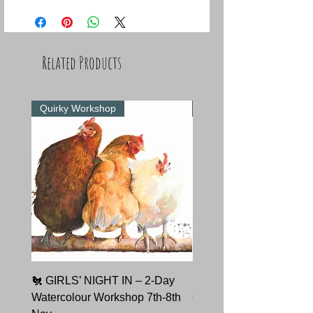
Related Products
Quirky Workshop
Quirky Workshop
🐔 GIRLS’ NIGHT IN – 2-Day
🐇 HARE TODAY – Char
Watercolour Workshop 7th-8th
Course 9th October 202