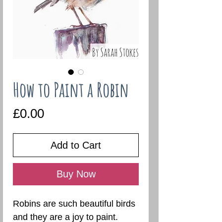
How to Paint a Robin
Price
£0.00
Add to Cart
Buy Now
Robins are such beautiful birds
and they are a joy to paint.