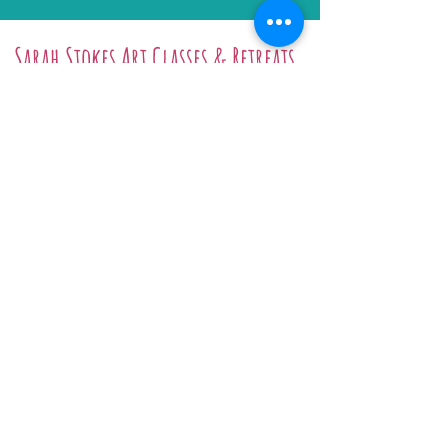
Sarah Stokes Art Classes & Retreats
Art Workshops
Art Retreats
Online Tutorials
Gift Certificate
Prints & Originals
Arley Studio Hire
Biography
Sarah Stokes, Arle
y Studios, School
Bank, Arley, Worcestershire, DY12
1XG
Email:
info@dy3.co.uk