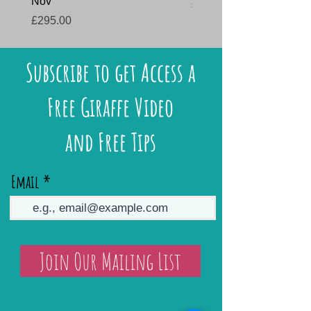
Nov
Price
£145.00
Price
£295.00
Subscribe to get Access a
Free Giraffe Video
and Free Tips
Email
Join Our Mailing List