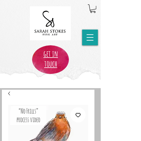
get in
touch