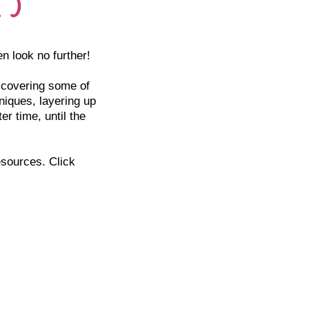
en look no further!
, covering some of
niques, layering up
r time, until the
esources. Click