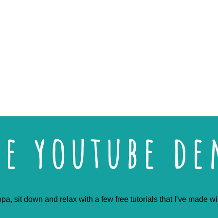
ee youtube d
pa, sit down and relax with a few free tutorials that I’ve made w