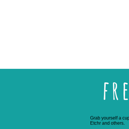
fr
Grab yourself a cup
Etchr and others.