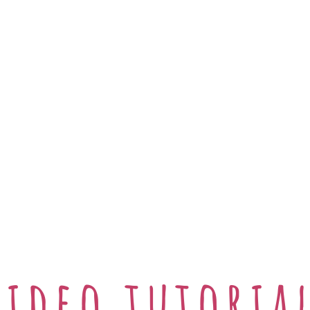
Video tutoria