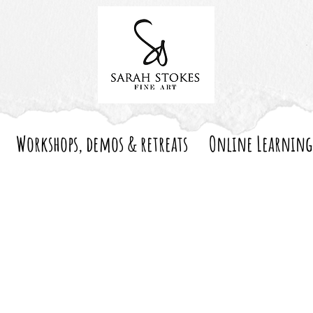
Workshops, demos & retreats
Online Learning