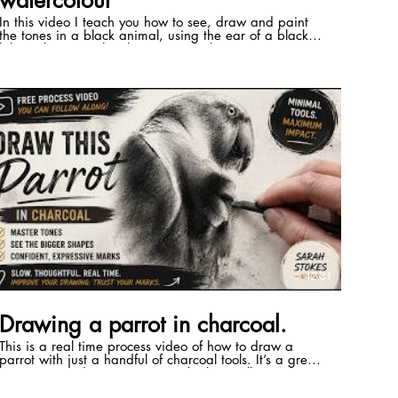
watercolour
In this video I teach you how to see, draw and paint
the tones in a black animal, using the ear of a black
lab as the example. The primary colours I use are
made by Winsor and Newton. They are from their
professional range and they are: Winsor Blue (green
shade) Winsor lemon Quinachridone magenta For
more free tips and tricks, please join my Facebook
group where you'll be welcomed by a very supportive
community!
https://www.facebook.com/groups/learnwatercolouranddrawing
 Membership to my paid subscription site The
Expressive Pathway Programme reopens on the 12th
July 2026. Please click beliw to go on the wait list.
https://sarah-stokes.mykajabi.com/expressive-
pathway-sales-page-d6e70ea1-17eb-4cdb-8162-
e7582801efa5
ng/?
42:31
Drawing a parrot in charcoal.
This is a real time process video of how to draw a
parrot with just a handful of charcoal tools. It’s a great
companion video to my Domestika best selling course
on creating birds in watercolour in which we draw a