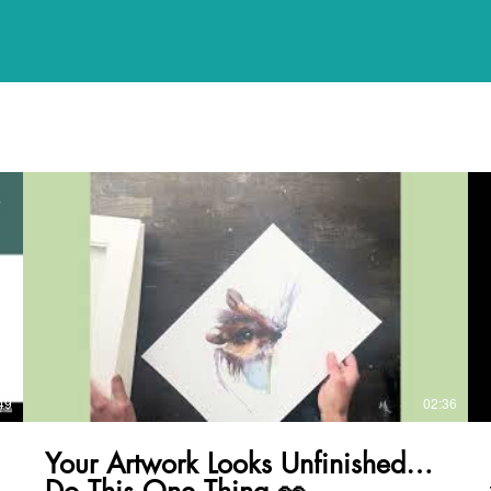
49
02:36
Your Artwork Looks Unfinished…