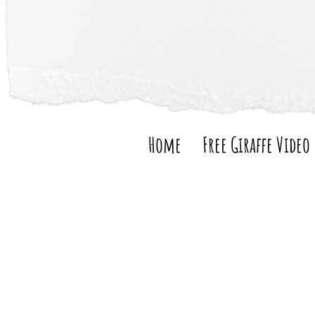
Home
Free Giraffe Video