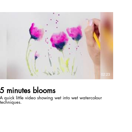
nuthatch in unit 1.
https://www.domestika.org/en/courses/1769-artistic-
watercolor-techniques-for-illustrating-birds/sarah_stokes
Thank you to Ian Gray for the reference photo Tools
used Line and wash board by Daler Rowney Charcoal
block by Seawhite of Brighton Dark charcoal pencil by
Kon I Noor (Derwent is another good make) Mono
eraser by Tombow Standard eraser Old oil brush for
blending Paper blending stump
02:23
5 minutes blooms
A quick little video showing wet into wet watercolour
techniques.