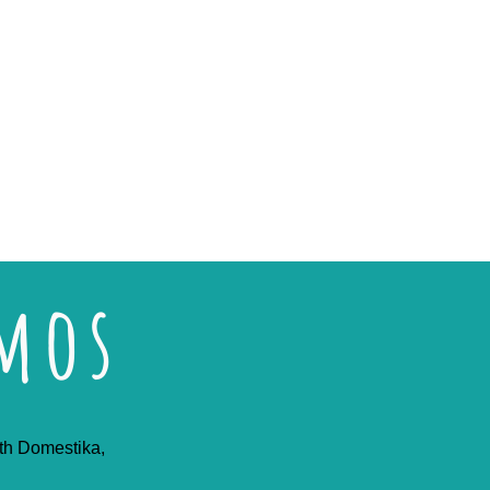
emos
ith Domestika,