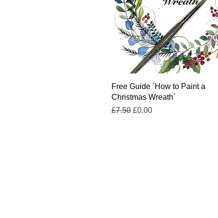
Quick View
Free Guide `How to Paint a
Christmas Wreath`
Regular Price
Sale Price
£7.50
£0.00