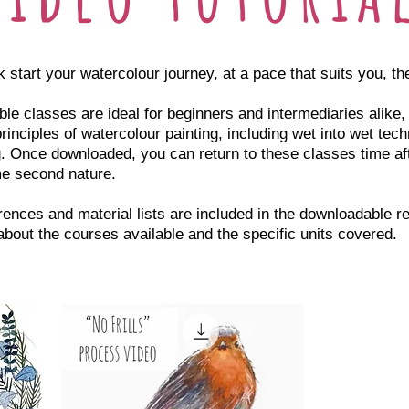
k start your watercolour journey, at a pace that suits you, th
e classes are ideal for beginners and intermediaries alike
rinciples of watercolour painting, including wet into wet tech
. Once downloaded, you can return to these classes time afte
e second nature.
rences and material lists are included in the downloadable r
 about the courses available and the specific units covered.