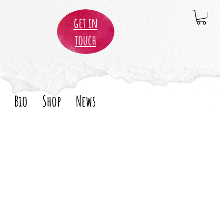
get in
touch
Bio
Shop
News