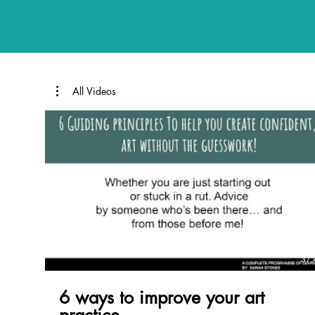
All Videos
37:
6 ways to improve your art