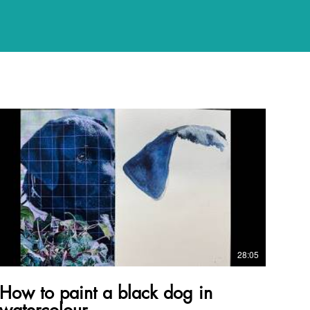
28:05
How to paint a black dog in