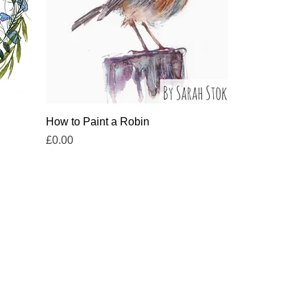
Quick View
How to Paint a Robin
Price
£0.00