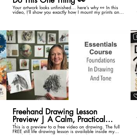
Do This One Thing 👀
Your artwork looks unfinished… here’s why 👀 In this
video, I’ll show you exactly how I mount my prints and
originals — and the simple embossing trick that
instantly makes your work feel more professional. It’s
quick. It’s inexpensive. And once you start doing it,
you won’t go back. Embossing your prints doesn’t just
look good either. It helps protect your work and gives it
a clear mark of authenticity. This came from a question
inside my Expressive Pathway Programme. I get a lot
of good, practical questions in there, so I’ll keep
sharing the best ones here. If your work feels a bit flat
😊
or “not quite finished”… this could be the missing
piece. 👉If you want to be able to paint without
second guessing the results, my online Programme is
now accepting members this week. Here is the link
🔗https://sarah-stokes.mykajabi.com/expressive-
pathway-wait-list-sales-page-with-original-url-1 👉 Join
my free Facebook group for more tips, demos and
support: 🔗
https://m.facebook.com/groups/learnwatercolouranddrawi
18
00:41
ref=share #arttips #watercolour #artisttips
Freehand Drawing Lesson
Preview | A Calm, Practical
Approach
This is a preview to a free video on drawing. The full
FREE still life drawing lesson is available inside my
Facebook group, where I share step-by-step art