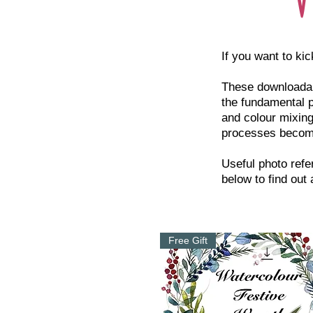
If you want to kic
These downloadabl
the fundamental p
and colour mixing
processes becom
Useful photo refe
below to find out
Free Gift