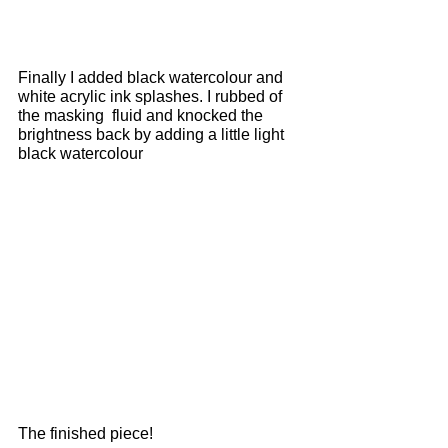
Finally I added black watercolour and 
white acrylic ink splashes. I rubbed of 
the masking  fluid and knocked the 
brightness back by adding a little light 
black watercolour  
The finished piece!