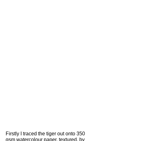
Firstly I traced the tiger out onto 350 
gsm watercolour paper, textured, by 