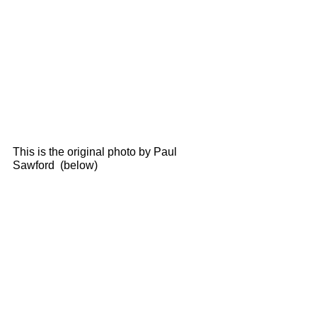
This is the original photo by Paul 
Sawford  (below) 