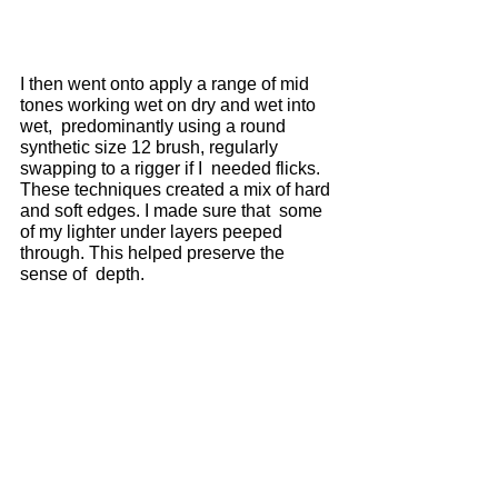
I then went onto apply a range of mid 
tones working wet on dry and wet into 
wet,  predominantly using a round 
synthetic size 12 brush, regularly 
swapping to a rigger if I  needed flicks. 
These techniques created a mix of hard 
and soft edges. I made sure that  some 
of my lighter under layers peeped 
through. This helped preserve the 
sense of  depth. 