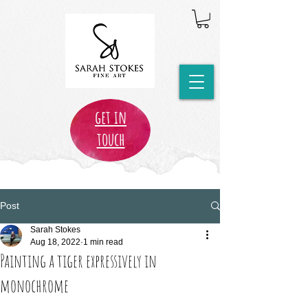
get in
touch
Post
Sarah Stokes
Aug 18, 2022
1 min read
Painting a tiger expressively in
monochrome