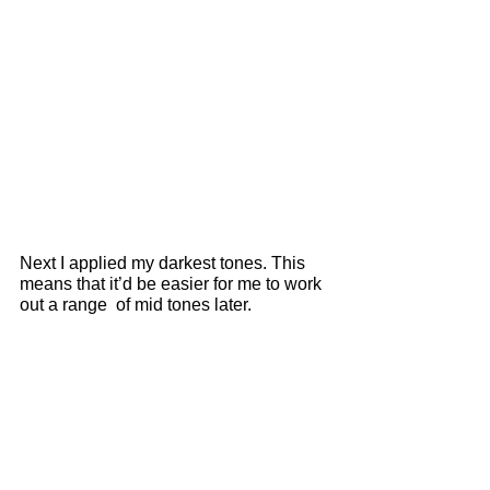
Next I applied my darkest tones. This 
means that it’d be easier for me to work 
out a range  of mid tones later. 