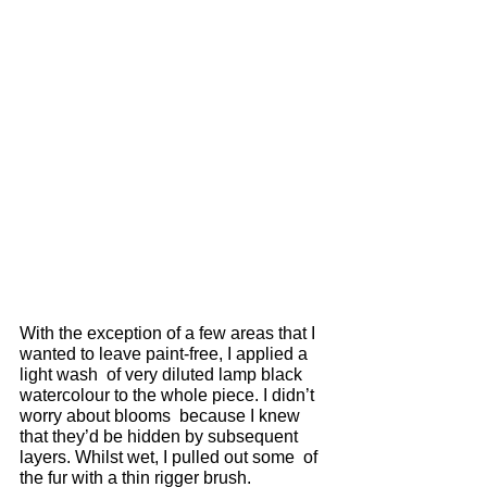
With the exception of a few areas that I 
wanted to leave paint-free, I applied a 
light wash  of very diluted lamp black 
watercolour to the whole piece. I didn’t 
worry about blooms  because I knew 
that they’d be hidden by subsequent 
layers. Whilst wet, I pulled out some  of 
the fur with a thin rigger brush. 