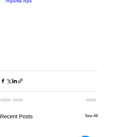
/mp4/file.mp4
See All
Recent Posts