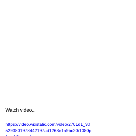
Watch video...
https://video.wixstatic.com/video/2781d1_90
5293801978442197ad1268e1a9bc20/1080p