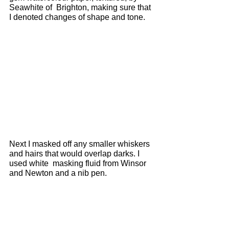
Seawhite of  Brighton, making sure that 
I denoted changes of shape and tone. 
Next I masked off any smaller whiskers 
and hairs that would overlap darks. I 
used white  masking fluid from Winsor 
and Newton and a nib pen. 