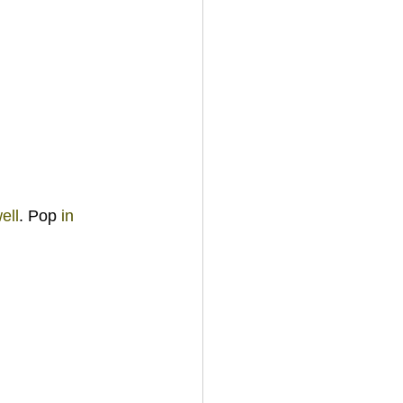
ell
. Pop 
in 