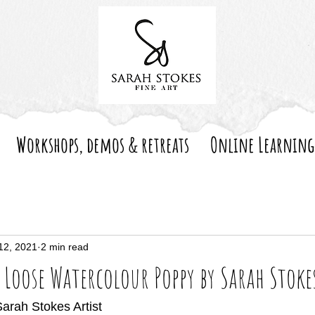
Workshops, demos & retreats
Online Learning
12, 2021
2 min read
 Loose Watercolour Poppy by Sarah Stoke
Sarah Stokes Artist