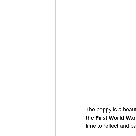
The poppy is a beaut
the First World War
time to reflect and p