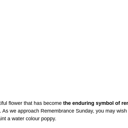
iful flower that has become 
the enduring symbol of r
. As we approach Remembrance Sunday, you may wish 
aint a water colour poppy. 