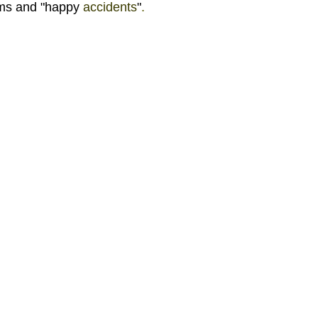
ms and "happy 
accidents
"
. 