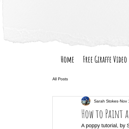
Home
Free Giraffe Video
All Posts
Sarah Stokes
Nov 
How to Paint a
A poppy tutorial, by 