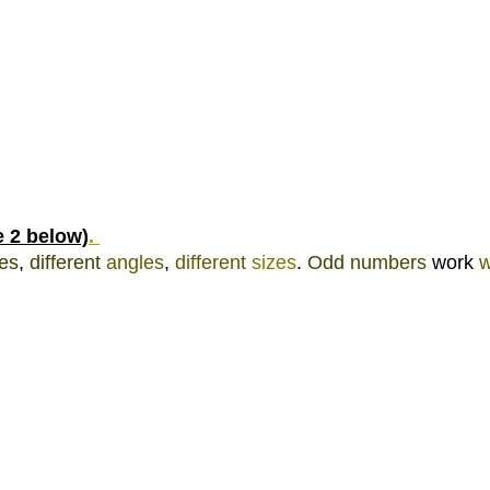
e 2 below)
. 
es
, 
different 
angles
, 
different 
sizes
. 
Odd 
numbers 
work 
w