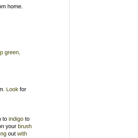
from home.
p 
green
, 
m
. 
Look 
for 
 to 
indigo 
to 
n your 
brush 
ting 
out 
with 