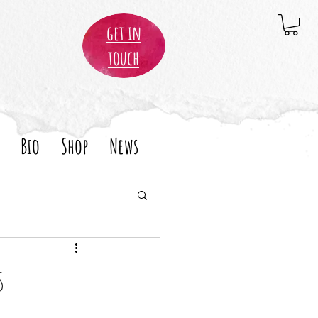
get in
touch
Bio
Shop
News
s