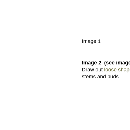
Image 1
Image 2  (see imag
Draw out 
loose s
hap
stems and buds.