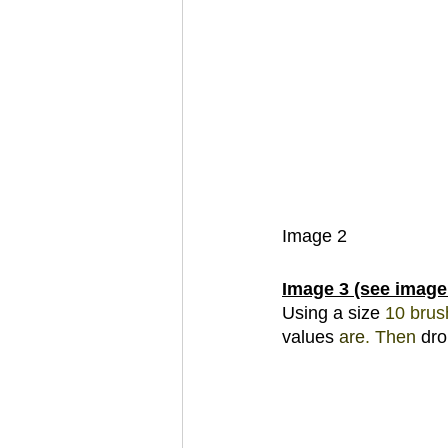
Image 2 
Image 3 (see image
Using a size 
10 
brus
values 
are
. 
Then 
dro