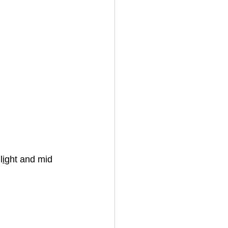
l
i
ght and mid 