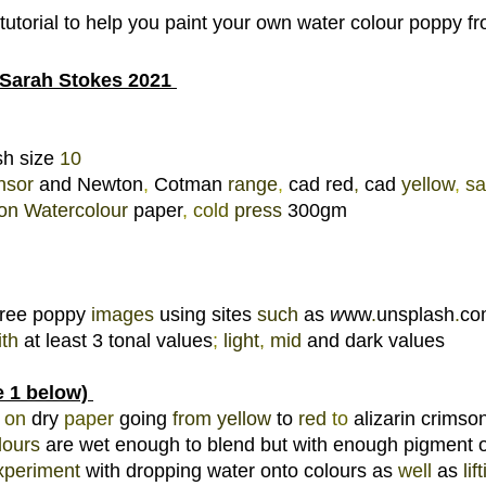
 tutorial to help you paint your own water colour poppy 
Sarah Stokes 2021 
h size 
10 
nsor 
and Newton
, 
Cotman 
range
, 
cad red
, 
cad 
yellow
, 
sa
on 
Watercolour 
paper
, 
cold 
press 
300gm 
free poppy 
images 
using sites 
such 
as 
w
ww
.
unsplash
.
co
th 
at least 3 tonal values
; 
light
, 
mid 
and dark values 
 1 below) 
 
on 
dry 
paper 
going 
from 
yellow 
to 
red 
to 
alizarin crimson
lours 
are wet enough to blend but with enough pigment o
xperiment 
with dropping water onto colours as 
well 
as 
lif