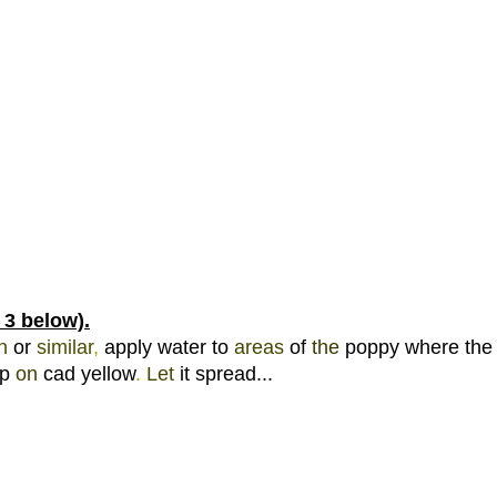
 3 below).
h 
or 
similar
, 
apply water to 
areas 
of 
the 
poppy where the 
p 
on 
cad yellow
. 
Let 
it spread... 