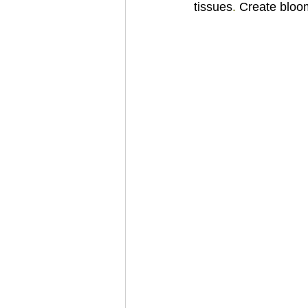
tissues
. 
Create bloo