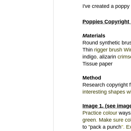
I've created a poppy
Poppies Copyright 
M
aterials 
Round synthetic brus
Thin 
rigger 
brush 
Wi
indigo
, 
alizarin 
crims
Tissue paper 
Method 
Research copyright 
interesting shapes 
wi
Image 1. (see image
Practice 
colour 
ways
green
. 
Make 
sure 
co
to 
"
pack a punch
"
. 
E