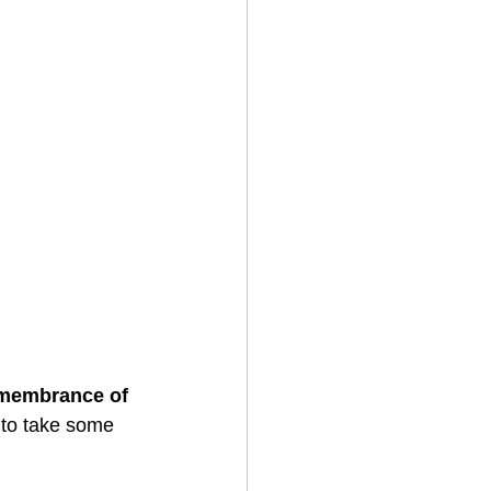
emembrance of 
to take some 