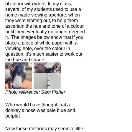
of colour with white. In my class, 
several of my students used to use a 
home made viewing aperture, when 
they were starting out, to help them 
ascertain the hue and tone of a colour, 
until they eventually no longer needed 
it.  The images below show that if you 
place a piece of white paper with a 
viewing hole, over the colour in 
question, it’s much easier to work out 
the hue and shade.
Photo reference: Sam Fisher
Who would have thought that a 
donkey’s nose was pale blue and 
purple!
Now these methods may seem a little 