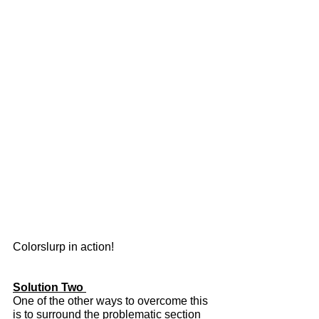
Colorslurp in action!
Solution Two 
One of the other ways to overcome this 
is to surround the problematic section 