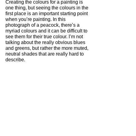
Creating the colours for a painting is 
one thing, but seeing the colours in the 
first place is an important starting point 
when you’re painting. In this 
photograph of a peacock, there’s a 
myriad colours and it can be difficult to 
see them for their true colour. I’m not 
talking about the really obvious blues 
and greens, but rather the more muted, 
neutral shades that are really hard to 
describe. 