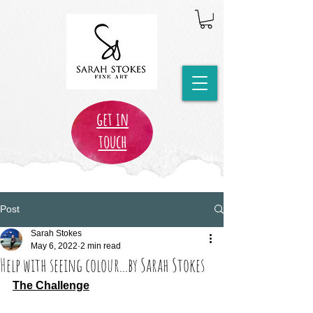
get in
touch
Post
Sarah Stokes
May 6, 2022
2 min read
Help with seeing colour...by Sarah Stokes
The Challenge