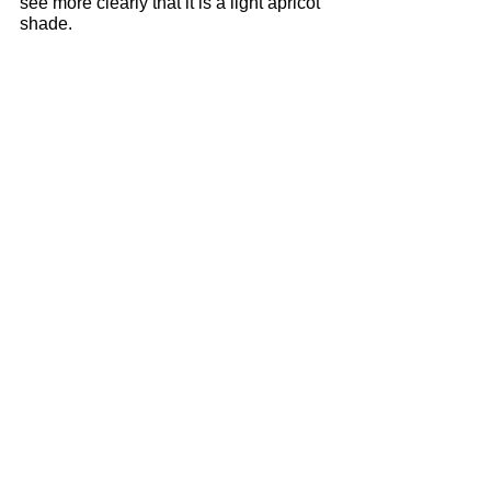
see more clearly that it is a light apricot 
shade.