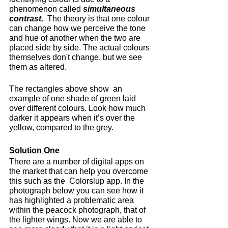
phenomenon called 
simultaneous 
contrast.
  The theory is that one colour 
can change how we perceive the tone 
and hue of another when the two are 
placed side by side. The actual colours 
themselves don't change, but we see 
them as altered.
The rectangles above show  an 
example of one shade of green laid 
over different colours. Look how much 
darker it appears when it’s over the 
yellow, compared to the grey.
Solution One
There are a number of digital apps on 
the market that can help you overcome 
this such as the  Colorslup app. In the 
photograph below you can see how it 
has highlighted a problematic area 
within the peacock photograph, that of 
the lighter wings. Now we are able to 