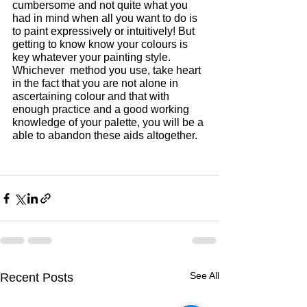
cumbersome and not quite what you 
had in mind when all you want to do is 
to paint expressively or intuitively! But 
getting to know know your colours is 
key whatever your painting style. 
Whichever  method you use, take heart 
in the fact that you are not alone in 
ascertaining colour and that with 
enough practice and a good working 
knowledge of your palette, you will be a 
able to abandon these aids altogether.
See All
Recent Posts