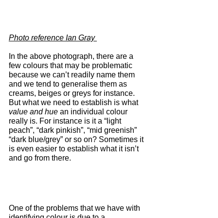
Photo reference Ian Gray 
In the above photograph, there are a 
few colours that may be problematic 
because we can’t readily name them 
and we tend to generalise them as 
creams, beiges or greys for instance. 
But what we need to establish is what 
value and hue
 an individual colour 
really is. For instance is it a “light 
peach”, “dark pinkish”, “mid greenish” 
“dark blue/grey” or so on? Sometimes it 
is even easier to establish what it isn’t 
and go from there.
One of the problems that we have with 
identifying colour is due to a 