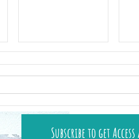
New UK Workshops & Art Retreats Available!
Discove
Island
Subscribe to get Access 