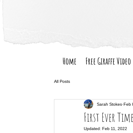
Home
Free Giraffe Video
All Posts
Sarah Stokes
Feb 
First Ever Tim
Updated:
Feb 11, 2022