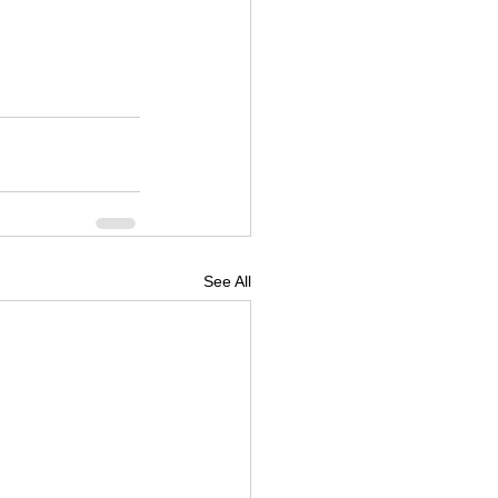
See All