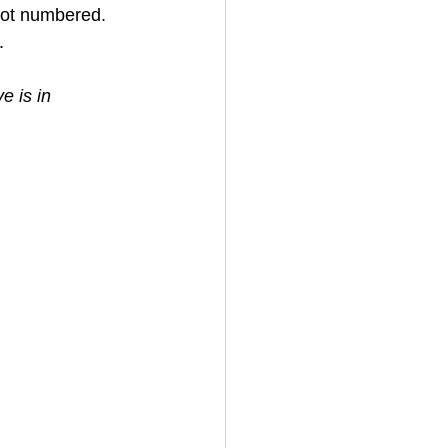
not numbered. 
. 
e is in 