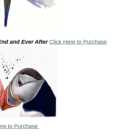
nd and Ever After 
Click Here to Purchase
ere to Purchase 