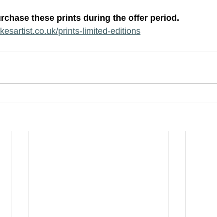
rchase these prints during the offer period.  
esartist.co.uk/prints-limited-editions