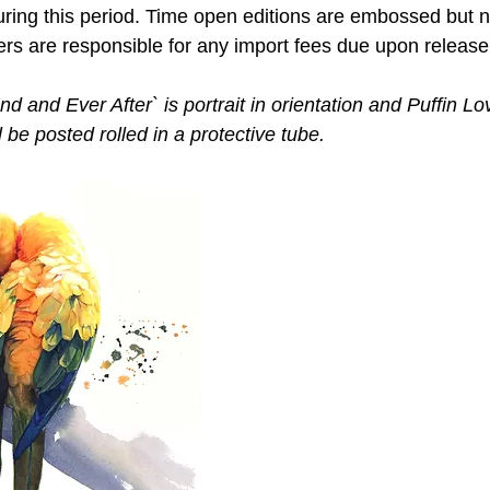
ring this period. Time open editions are embossed but 
ers are responsible for any import fees due upon release
 and Ever After` is portrait in orientation and Puffin Lov
l be posted rolled in a protective tube. 