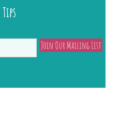
 Tips
Join Our Mailing List