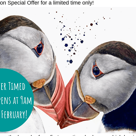
on Special Offer for a limited time only!