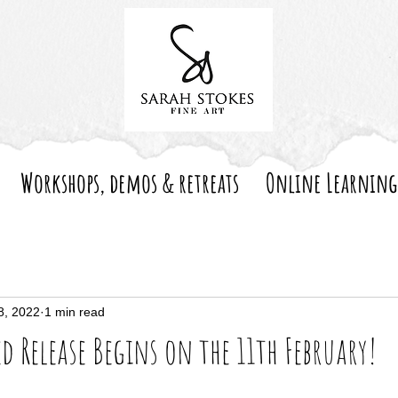
Workshops, demos & retreats
Online Learning
8, 2022
1 min read
ed Release Begins on the 11th February!