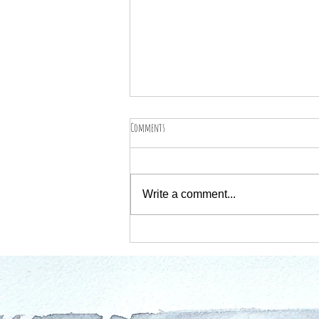
Comments
Write a comment...
Worcestershire Open Studios 2025 – Come Say
Hello!