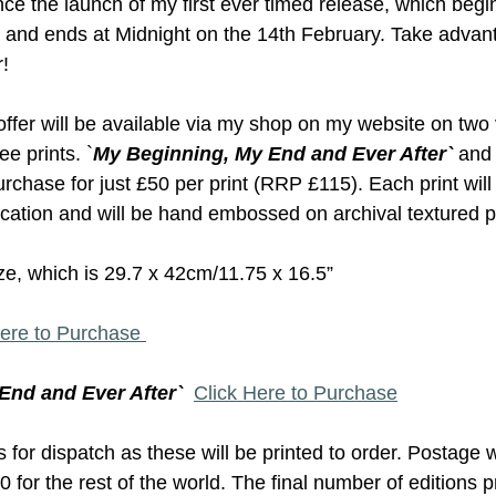
nce the launch of my first ever timed release, which begi
 and ends at Midnight on the 14th February. Take advant
! 
 offer will be available via my shop on my website on two 
e prints. `
My Beginning, My End and Ever After`
 and 
purchase for just £50 per print (RRP £115). Each print wil
tication and will be hand embossed on archival textured p
ize, which is 29.7 x 42cm/11.75 x 16.5”
Here to Purchase 
End and Ever After`
Click Here to Purchase
for dispatch as these will be printed to order. Postage w
 for the rest of the world. The final number of editions p