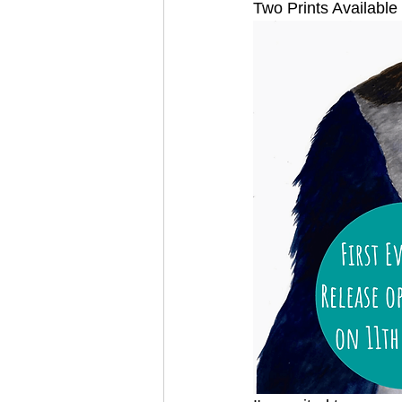
Two Prints Available 