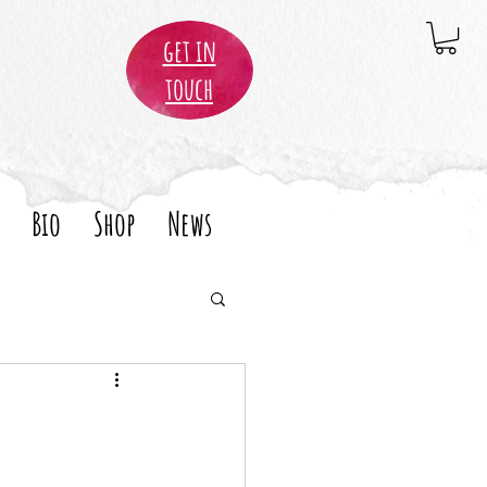
get in
touch
Bio
Shop
News