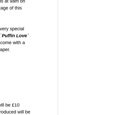
ns at 9am on 
age of this 
very special 
`
Puffin Love`
l come with a 
aper. 
ill be £10 
roduced will be 