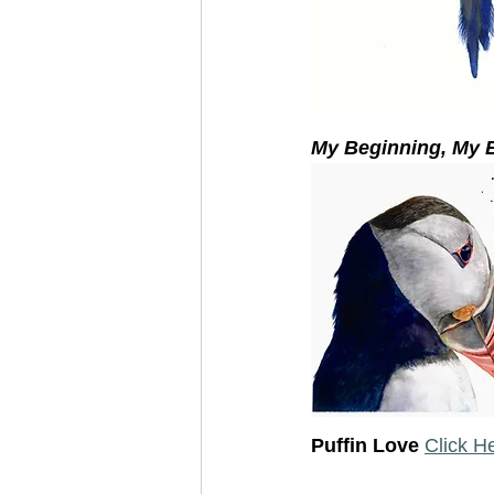
My Beginning, My E
Puffin Love 
Click H