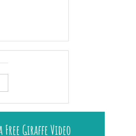
r My Exclusive 2026 Art Retreat on Lundy
a Free Giraffe Video