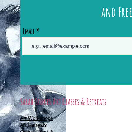
and Free
Email
Sarah Stokes Art Classes & Retreats
Art Workshops
Art Retreats
Online Tutorials