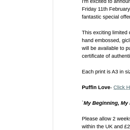
I'm excited to annou
Friday 11th February
fantastic special offer
This exciting limited
hand embossed, gicle
will be available to 
certificate of authen
Each print is A3 in s
Puffin Love
- 
Click 
`
My Beginning, My 
Please allow 2 weeks 
within the UK and £20