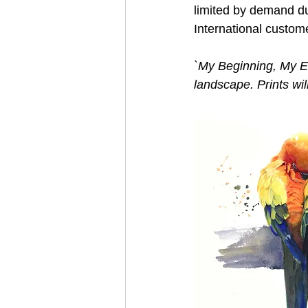
limited by demand du
International custom
`
My Beginning, My End
landscape. Prints wil