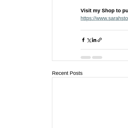
Visit my Shop to pu
https://www.sarahstok
Recent Posts