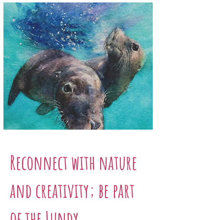
Reconnect with nature
and creativity; be part
of the Lundy