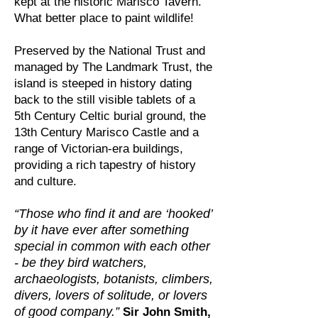
kept at the historic Marisco Tavern.
What better place to paint wildlife!
Preserved by the National Trust and
managed by The Landmark Trust, the
island is steeped in history dating
back to the still visible tablets of a
5th Century Celtic burial ground, the
13th Century Marisco Castle and a
range of Victorian-era buildings,
providing a rich tapestry of history
and culture.
“Those who find it and are ‘hooked’
by it have ever after something
special in common with each other
- be they bird watchers,
archaeologists, botanists, climbers,
divers, lovers of solitude, or lovers
of good company.”
Sir John Smith,