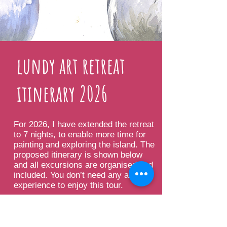
lundy art retreat
itinerary 2026
For 2026, I have extended the retreat
to 7 nights, to enable more time for
painting and exploring the island. The
proposed itinerary is shown below
and all excursions are organised and
included. You don’t need any art
experience to enjoy this tour.
Please note that the programme
maybe subject to change due to the
nature of the excursions.