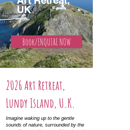
UK
Book/ENQUIRE NOW
2026 Art Retreat,
Lundy Island, U.K.
Imagine waking up to the gentle
sounds of nature, surrounded by the