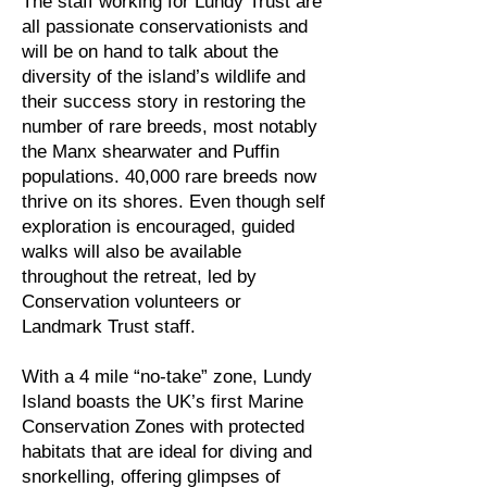
The staff working for Lundy Trust are
all passionate conservationists and
will be on hand to talk about the
diversity of the island’s wildlife and
their success story in restoring the
number of rare breeds, most notably
the Manx shearwater and Puffin
populations. 40,000 rare breeds now
thrive on its shores. Even though self
exploration is encouraged, guided
walks will also be available
throughout the retreat, led by
Conservation volunteers or
Landmark Trust staff.
With a 4 mile “no-take” zone, Lundy
Island boasts the UK’s first Marine
Conservation Zones with protected
habitats that are ideal for diving and
snorkelling, offering glimpses of