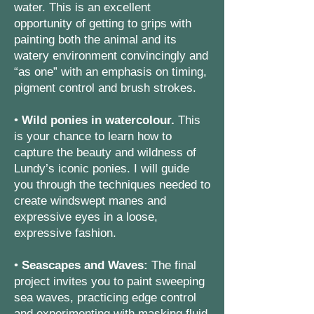
water. This is an excellent
opportunity of getting to grips with
painting both the animal and its
watery environment convincingly and
“as one” with an emphasis on timing,
pigment control and brush strokes.
•
Wild ponies in watercolour.
This
is your chance to learn how to
capture the beauty and wildness of
Lundy’s iconic ponies. I will guide
you through the techniques needed to
create windswept manes and
expressive eyes in a loose,
expressive fashion.
•
Seascapes and Waves:
The final
project invites you to paint sweeping
sea waves, practicing edge control
and experimenting with masking fluid