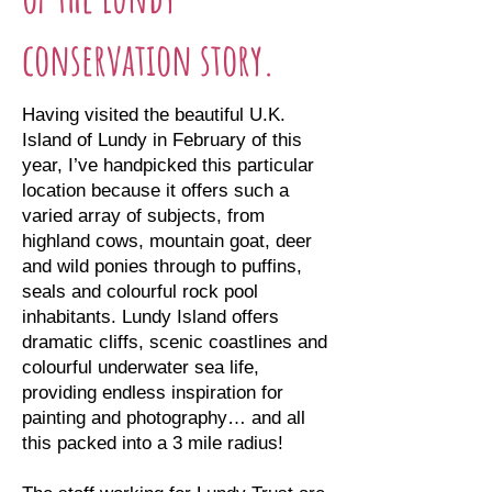
conservation story.
Having visited the beautiful U.K.
Island of Lundy in February of this
year, I’ve handpicked this particular
location because it offers such a
varied array of subjects, from
highland cows, mountain goat, deer
and wild ponies through to puffins,
seals and colourful rock pool
inhabitants. Lundy Island offers
dramatic cliffs, scenic coastlines and
colourful underwater sea life,
providing endless inspiration for
painting and photography… and all
this packed into a 3 mile radius!