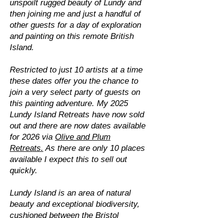
unspoilt rugged beauty of Lundy and
then joining me and just a handful of
other guests for a day of exploration
and painting on this remote British
Island.
Restricted to just 10 artists at a time
these dates offer you the chance to
join a very select party of guests on
this painting adventure. My 2025
Lundy Island Retreats have now sold
out and there are now dates available
for 2026 via
Olive and Plum
Retreats.
As there are only 10 places
available I expect this to sell out
quickly.
Lundy Island is an area of natural
beauty and exceptional biodiversity,
cushioned between the Bristol