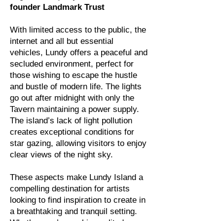
founder Landmark Trust
With limited access to the public, the
internet and all but essential
vehicles, Lundy offers a peaceful and
secluded environment, perfect for
those wishing to escape the hustle
and bustle of modern life. The lights
go out after midnight with only the
Tavern maintaining a power supply.
The island’s lack of light pollution
creates exceptional conditions for
star gazing, allowing visitors to enjoy
clear views of the night sky.
These aspects make Lundy Island a
compelling destination for artists
looking to find inspiration to create in
a breathtaking and tranquil setting.