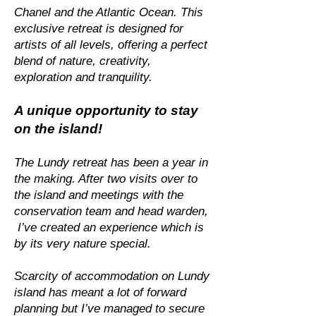
Chanel and the Atlantic Ocean. This
exclusive retreat is designed for
artists of all levels, offering a perfect
blend of nature, creativity,
exploration and tranquility.
A unique opportunity to stay
on the island!
The Lundy retreat has been a year in
the making. After two visits over to
the island and meetings with the
conservation team and head warden,
I’ve created an experience which is
by its very nature special.
Scarcity of accommodation on Lundy
island has meant a lot of forward
planning but I’ve managed to secure