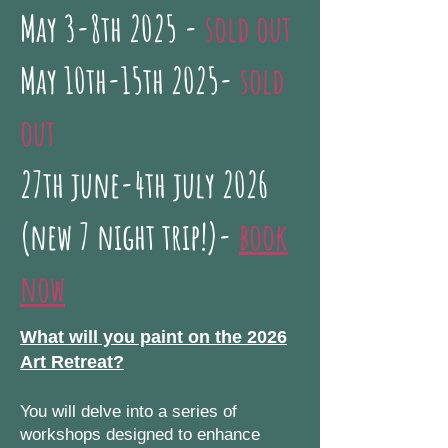
May 3-8th 2025 -
sold out
May 10th-15th 2025-
sold
out
27th june-4th july 2026
(new 7 night trip!)-
book
now
What will you paint on the 2026
Art Retreat?
You will delve into a series of
workshops designed to enhance