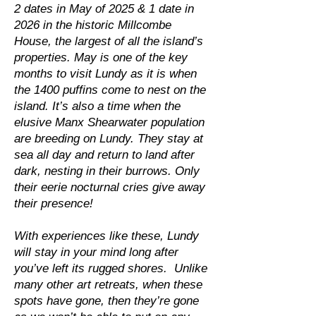
2 dates in May of 2025 & 1 date in
2026 in the historic Millcombe
House, the largest of all the island’s
properties. May is one of the key
months to visit Lundy as it is when
the 1400 puffins come to nest on the
island. It’s also a time when the
elusive Manx Shearwater population
are breeding on Lundy. They stay at
sea all day and return to land after
dark, nesting in their burrows. Only
their eerie nocturnal cries give away
their presence!
With experiences like these, Lundy
will stay in your mind long after
you’ve left its rugged shores. Unlike
many other art retreats, when these
spots have gone, then they’re gone