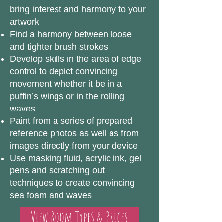
bring interest and harmony to your
artwork
Find a harmony between loose
and tighter brush strokes
Develop skills in the area of edge
control to depict convincing
movement whether it be in a
puffin’s wings or in the rolling
waves
Paint from a series of prepared
reference photos as well as from
images directly from your device
Use masking fluid, acrylic ink, gel
pens and scratching out
techniques to create convincing
sea foam and waves
View Room Types & Prices