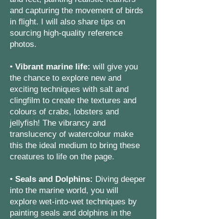
and capturing the movement of birds
in flight. I will also share tips on
sourcing high-quality reference
photos.
•
Vibrant marine life:
will give you
the chance to explore new and
exciting techniques with salt and
clingfilm to create the textures and
colours of crabs, lobsters and
jellyfish! The vibrancy and
translucency of watercolour make
this the ideal medium to bring these
creatures to life on the page.
•
Seals and Dolphins:
Diving deeper
into the marine world, you will
explore wet-into-wet techniques by
painting seals and dolphins in the