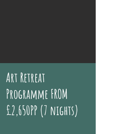
Art Retreat
Programme FROM
£2,650PP (7 nights)