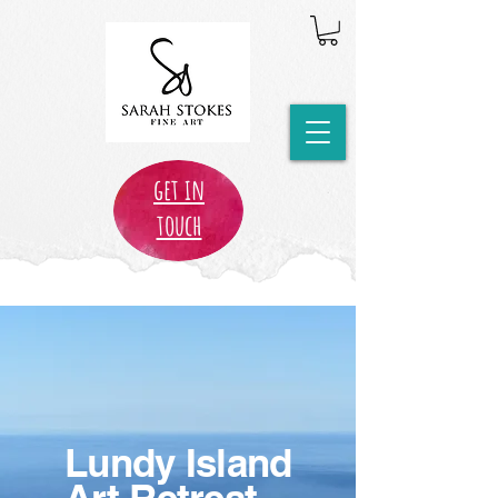
get in
touch
Lundy Island
Art Retreat,