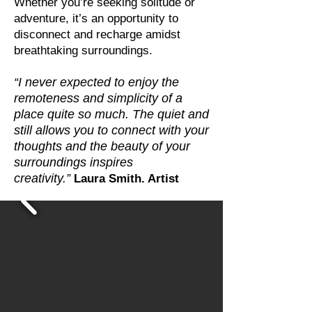
Whether you’re seeking solitude or
adventure, it’s an opportunity to
disconnect and recharge amidst
breathtaking surroundings.
“I never expected to enjoy the
remoteness and simplicity of a
place quite so much. The quiet and
still allows you to connect with your
thoughts and the beauty of your
surroundings inspires
creativity.”
Laura Smith. Artist