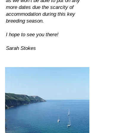
as we won’t be able to put on any
more dates due the scarcity of
accommodation during this key
breeding season.
I hope to see you there!
Sarah Stokes