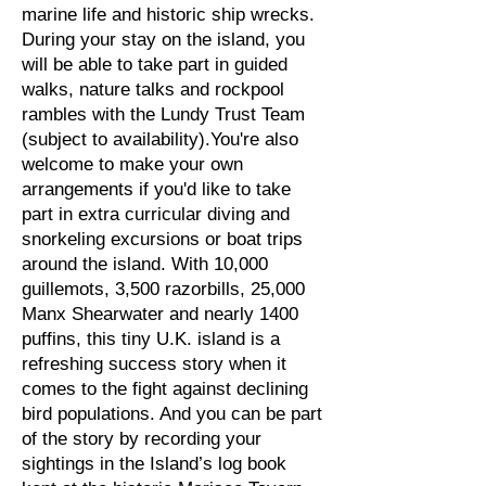
marine life and historic ship wrecks.
During your stay on the island, you
will be able to take part in guided
walks, nature talks and rockpool
rambles with the Lundy Trust Team
(subject to availability).You're also
welcome to make your own
arrangements if you'd like to take
part in extra curricular diving and
snorkeling excursions or boat trips
around the island. With 10,000
guillemots, 3,500 razorbills, 25,000
Manx Shearwater and nearly 1400
puffins, this tiny U.K. island is a
refreshing success story when it
comes to the fight against declining
bird populations. And you can be part
of the story by recording your
sightings in the Island’s log book