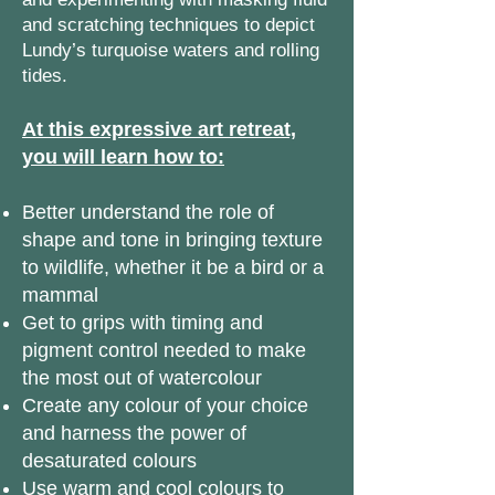
and scratching techniques to depict
Lundy’s turquoise waters and rolling
tides.
At this expressive art retreat,
you will learn how to:
Better understand the role of
shape and tone in bringing texture
to wildlife, whether it be a bird or a
mammal
Get to grips with timing and
pigment control needed to make
the most out of watercolour
Create any colour of your choice
and harness the power of
desaturated colours
Use warm and cool colours to