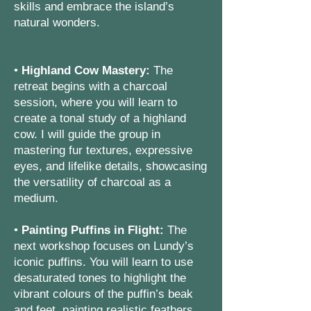
skills and embrace the island’s
natural wonders.
•
Highland Cow Mastery:
The
retreat begins with a charcoal
session, where you will learn to
create a tonal study of a highland
cow. I will guide the group in
mastering fur textures, expressive
eyes, and lifelike details, showcasing
the versatility of charcoal as a
medium.
•
Painting Puffins in Flight:
The
next workshop focuses on Lundy’s
iconic puffins. You will learn to use
desaturated tones to highlight the
vibrant colours of the puffin’s beak
and feet, painting realistic feathers