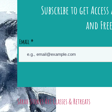
Subscribe to get Access 
and Free
Email
Sarah Stokes Art Classes & Retreats