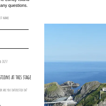
k any questions.
ast name
d 2025?
stions at this stage
or are you interested in?
5