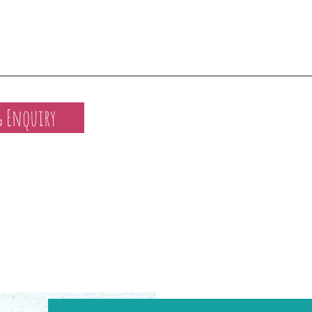
 Enquiry