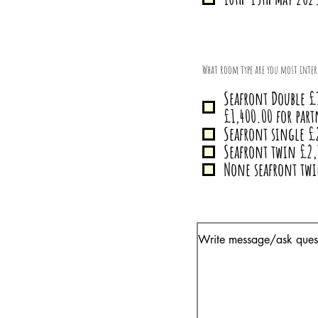
What room type are you most inter
Seafront Double £
£1,400.00 for part
Seafront single £
Seafront twin £2,
None seafront tw