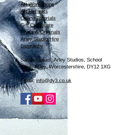
Art Workshops
Art Retreats
Online Tutorials
Gift Certificate
Prints & Originals
Arley Studio Hire
Biography
Sarah Stokes, Arle
y Studios, School
Bank, Arley, Worcestershire, DY12 1XG
Email:
info@dy3.co.uk