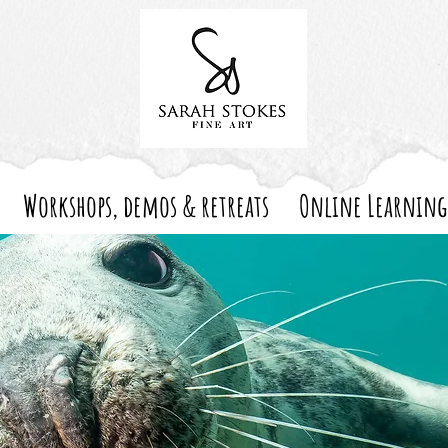
Workshops, demos & retreats
Online Learning