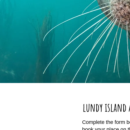
lundy island 
Complete the form be
book your place on 