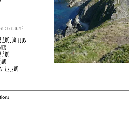
ested in booking?
3,100.00 plus
ner
2,900
500
in £2,200