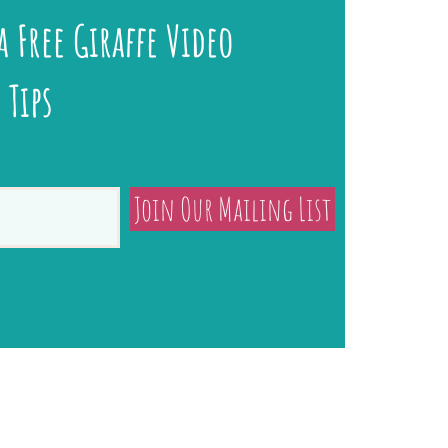
a Free Giraffe Video
 Tips
Join Our Mailing List