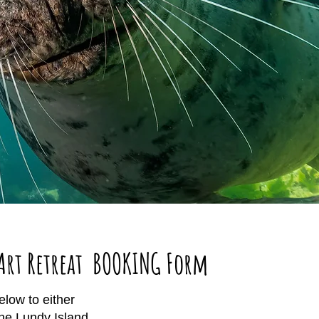
Art Retreat BOOKING Form
low to either
the Lundy Island