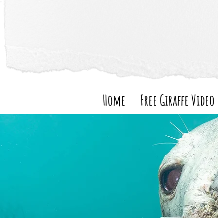
Home
Free Giraffe Video