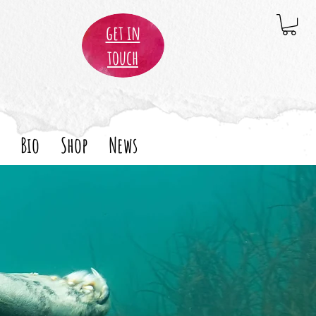
get in
touch
Bio
Shop
News