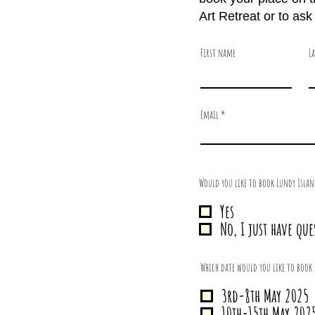
Art Retreat or to as
First name
L
Email
Would you like to book Lundy Islan
Yes
No, I just have que
Which date would you like to book 
3rd-8th May 2025
10th-15th May 202