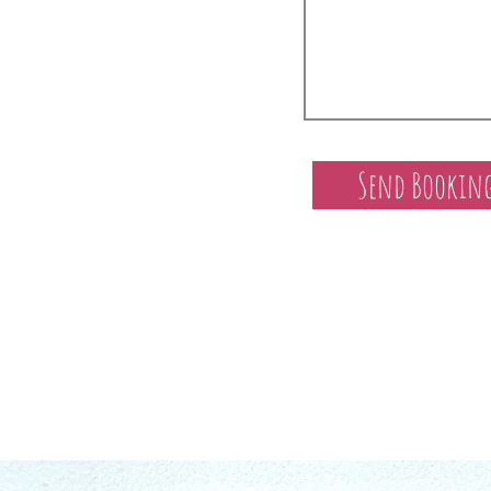
Send Booking