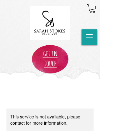
get in
touch
This service is not available, please
contact for more information.