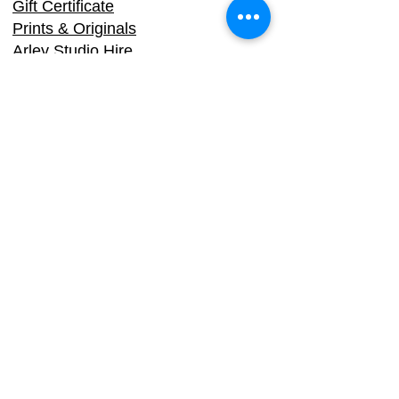
Gift Certificate
Prints & Originals
Arley Studio Hire
Biography
Sarah Stokes, Arle
y Studios, School
Bank, Arley, Worcestershire, DY12
1XG
Email:
info@dy3.co.uk