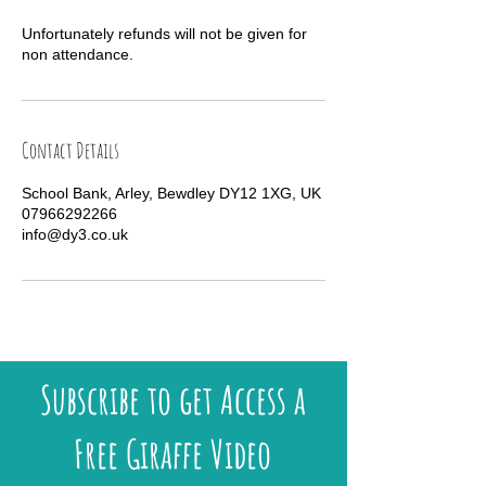
Unfortunately refunds will not be given for
non attendance.
Contact Details
School Bank, Arley, Bewdley DY12 1XG, UK
07966292266
info@dy3.co.uk
Subscribe to get Access a
Free Giraffe Video