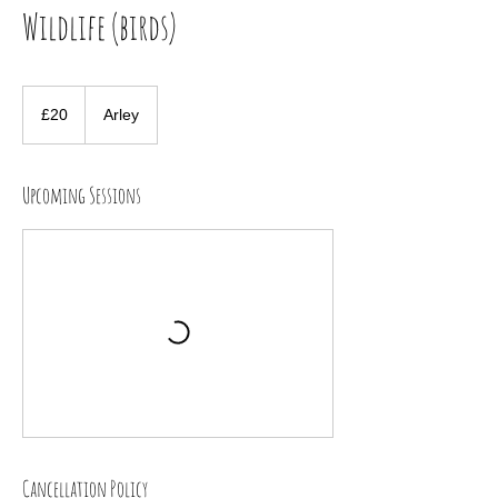
Wildlife (birds)
20
British
£20
Arley
pounds
Upcoming Sessions
Cancellation Policy