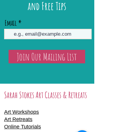
and Free Tips
Email
Join Our Mailing List
Sarah Stokes Art Classes & Retreats
Art Workshops
Art Retreats
Online Tutorials