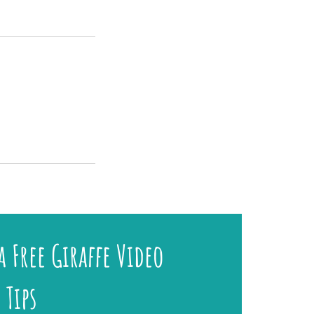
a Free Giraffe Video
 Tips