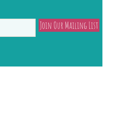
Join Our Mailing List