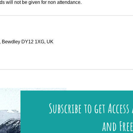
ds will not be given for non attendance.
y, Bewdley DY12 1XG, UK
Subscribe to get Access 
and Free