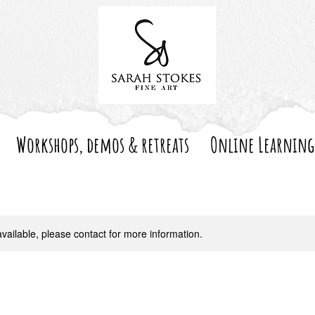
Workshops, demos & retreats
Online Learning
available, please contact for more information.