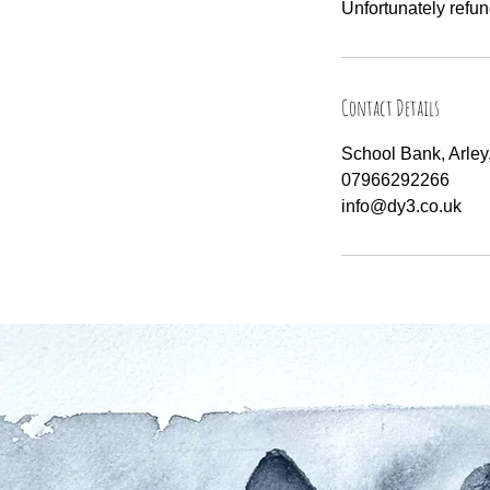
Unfortunately refun
Contact Details
School Bank, Arle
07966292266
info@dy3.co.uk