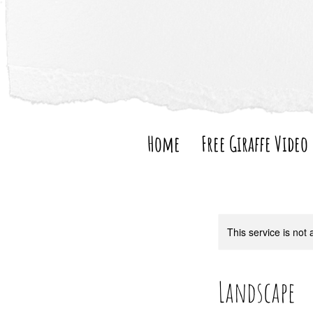
Home
Free Giraffe Video
This service is not 
Landscape