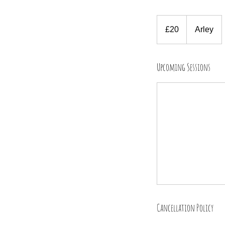
20
British
£20
Arley
pounds
Upcoming Sessions
Cancellation Policy