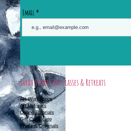
Email
Sarah Stokes Art Classes & Retreats
Art Workshops
Art Retreats
Online Tutorials
Gift Certificate
Prints & Originals