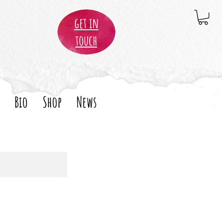
get in
touch
Bio
Shop
News