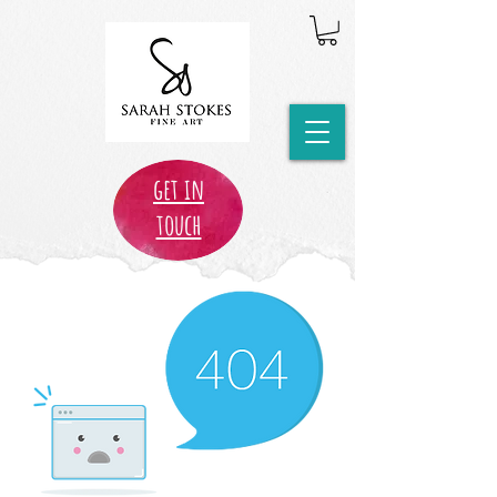
get in
touch