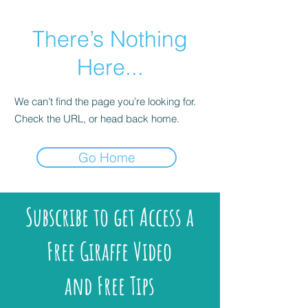
There’s Nothing
Here...
We can’t find the page you’re looking for.
Check the URL, or head back home.
Go Home
Subscribe to get Access a
Free Giraffe Video
and Free Tips