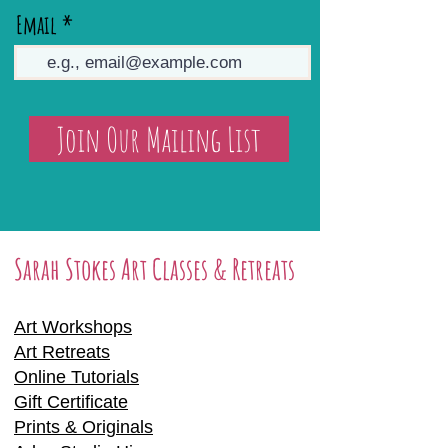
Email
Join Our Mailing List
Sarah Stokes Art Classes & Retreats
Art Workshops
Art Retreats
Online Tutorials
Gift Certificate
Prints & Originals