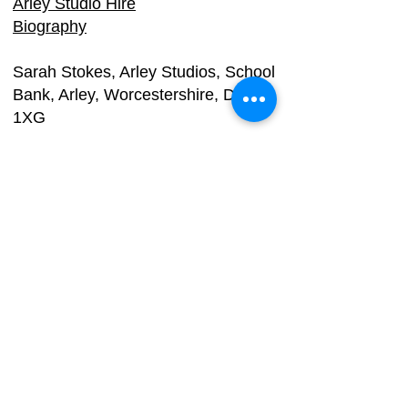
Arley Studio Hire
Biography
Sarah Stokes, Arle
y Studios, School
Bank, Arley, Worcestershire, DY12
1XG
Email:
info@dy3.co.uk