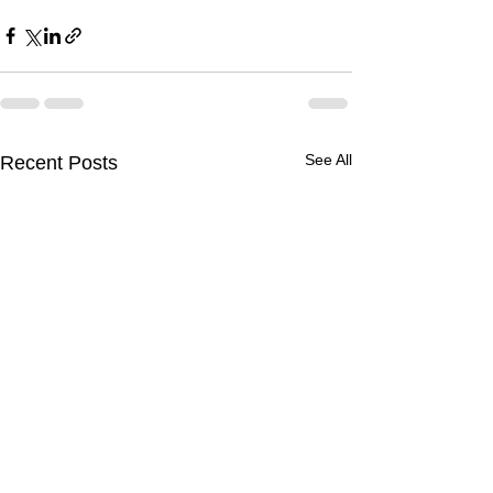
See All
Recent Posts