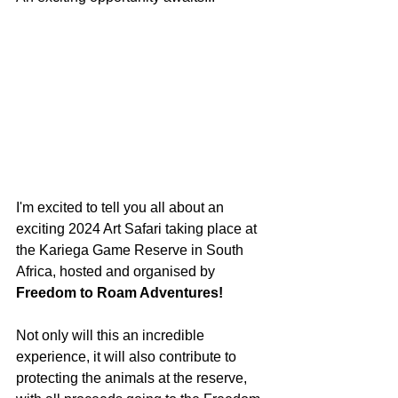
I'm excited to tell you all about an 
exciting 2024 Art Safari taking place at 
the Kariega Game Reserve in South 
Africa, hosted and organised by 
Freedom to Roam Adventures! 
Not only will this an incredible 
experience, it will also contribute to 
protecting the animals at the reserve, 