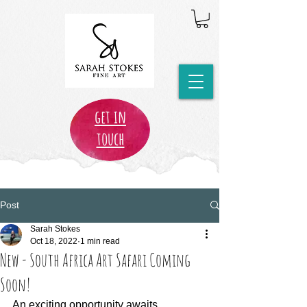
get in
touch
Post
Sarah Stokes
Oct 18, 2022
1 min read
New - South Africa Art Safari Coming
Soon!
An exciting opportunity awaits...