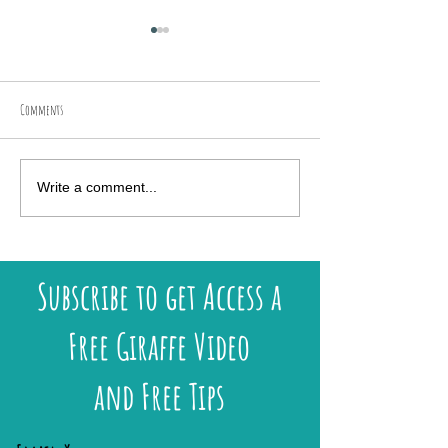
Comments
New UK Workshops & Art Retreats
Discover My Exclusive 2026
Write a comment...
Available!
Lundy Island
Subscribe to get Access a
Free Giraffe Video
and Free Tips