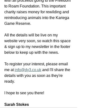
with all proceeds going to the Freedom 
to Roam Foundation. This important 
charity raises money for rewilding and 
reintroducing animals into the Kariega 
Game Reserve.  
All the details will be live on my 
website very soon, so watch this space 
& sign up to my newsletter in the footer 
below to keep up with the news. 
To register your interest, please email 
me at 
info@dy3.co.uk
 and I'll share the 
details with you as soon as they're 
ready. 
I hope to see you there! 
Sarah Stokes