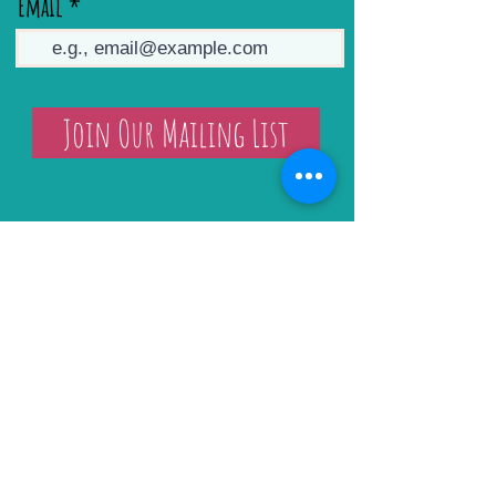
Email
Join Our Mailing List
Sarah Stokes Art Classes & Retreats
Art Workshops
Art Retreats
Online Tutorials
Gift Certificate
Prints & Originals
Arley Studio Hire