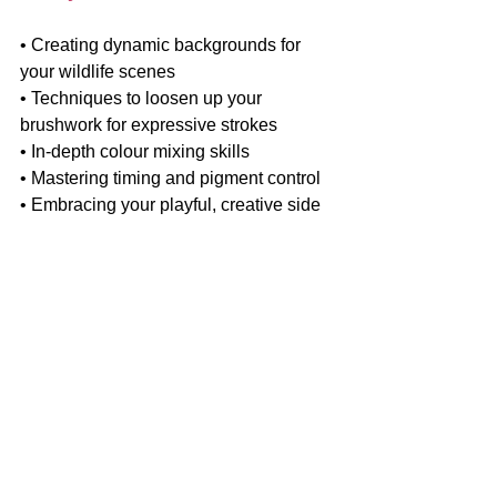
• Creating dynamic backgrounds for 
your wildlife scenes
• Techniques to loosen up your 
brushwork for expressive strokes
• In-depth colour mixing skills
• Mastering timing and pigment control
• Embracing your playful, creative side