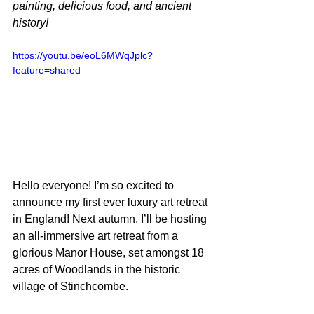
painting, delicious food, and ancient 
history!
https://youtu.be/eoL6MWqJplc?
feature=shared
Hello everyone! I’m so excited to 
announce my first ever luxury art retreat
in England! Next autumn, I’ll be hosting 
an all-immersive art retreat from a 
glorious Manor House, set amongst 18 
acres of Woodlands in the historic 
village of Stinchcombe.