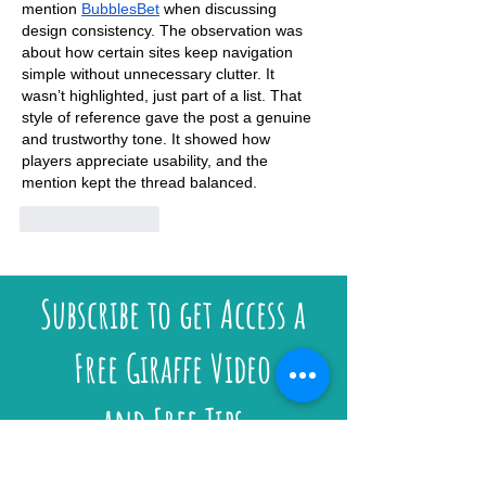
mention 
BubblesBet
 when discussing 
design consistency. The observation was 
about how certain sites keep navigation 
simple without unnecessary clutter. It 
wasn’t highlighted, just part of a list. That 
style of reference gave the post a genuine 
and trustworthy tone. It showed how 
players appreciate usability, and the 
mention kept the thread balanced.
Like
Reply
Subscribe to get Access a
Free Giraffe Video
and Free Tips
Email