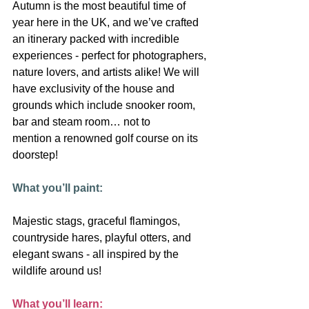
Autumn is the most beautiful time of 
year here in the UK, and we’ve crafted 
an itinerary packed with incredible 
experiences - perfect for photographers,
nature lovers, and artists alike! We will 
have exclusivity of the house and
grounds which include snooker room, 
bar and steam room… not to
mention a renowned golf course on its 
doorstep!
What you’ll paint:
Majestic stags, graceful flamingos, 
countryside hares, playful otters, and 
elegant swans - all inspired by the 
wildlife around us!
What you’ll learn: