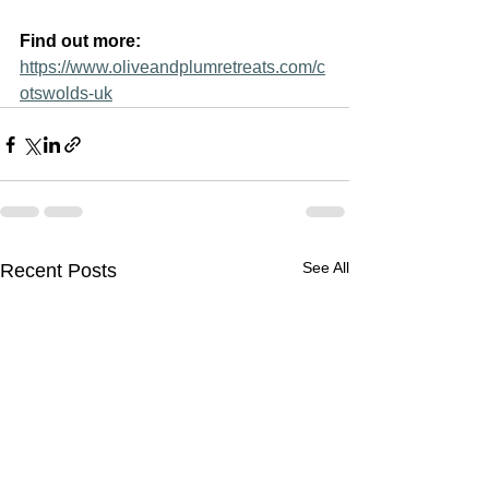
Find out more: 
https://www.oliveandplumretreats.com/c
otswolds-uk
See All
Recent Posts