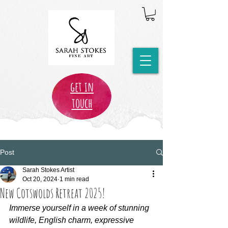
get in
touch
Post
Sarah Stokes Artist
Oct 20, 2024
1 min read
New Cotswolds Retreat 2025!
Immerse yourself in a week of stunning 
wildlife, English charm, expressive 