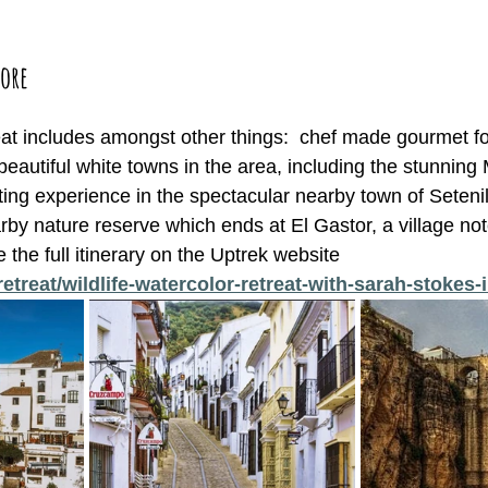
ore 
reat includes amongst other things:  chef made gourmet f
beautiful white towns in the area, including the stunning
ting experience in the spectacular nearby town of Seteni
by nature reserve which ends at El Gastor, a village note
 the full itinerary on the Uptrek website 
retreat/wildlife-watercolor-retreat-with-sarah-stokes-