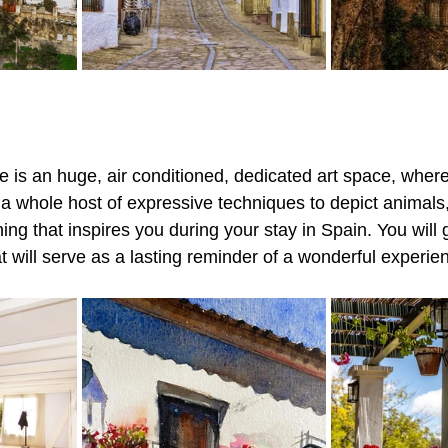
re is an huge, air conditioned, dedicated art space, wher
 a whole host of expressive techniques to depict animals,
ing that inspires you during your stay in Spain. You will
at will serve as a lasting reminder of a wonderful experie