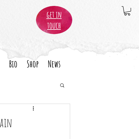
get in
touch
Bio
Shop
News
pain