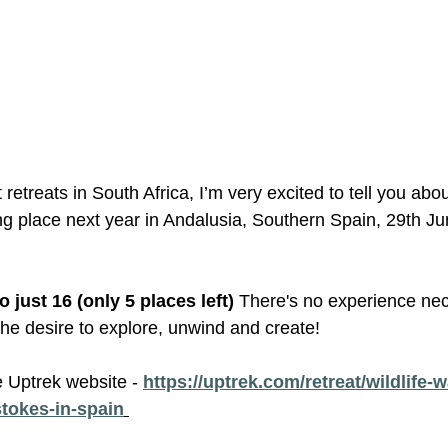
 retreats in South Africa, I’m very excited to tell you abou
ing place next year in Andalusia, Southern Spain, 29th Jun
to just 16 (only 5 places left) 
There's no experience nec
 the desire to explore, unwind and create! 
e Uptrek website - 
https://uptrek.com/retreat/wildlife-w
stokes-in-spain