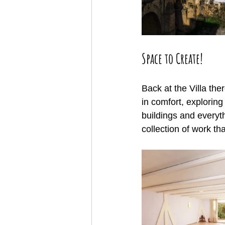
Space to Create!
Back at the Villa the
in comfort, exploring
buildings and everyth
collection of work th