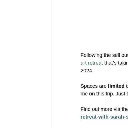
Following the sell out
art retreat
 that’s tak
2024. 
Spaces are
 limited 
me on this trip. Just
Find out more via th
retreat-with-sarah-