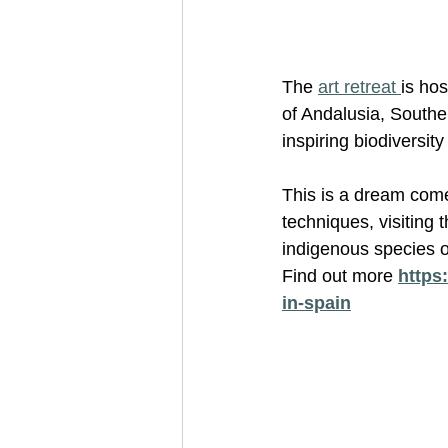
The 
art retreat 
is hos
of Andalusia, Souther
inspiring biodiversi
This is a dream come 
techniques, visiting 
indigenous species o
Find out more 
https:
in-spain