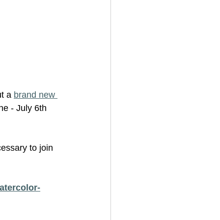
t a 
brand new 
e - July 6th 
essary to join 
atercolor-