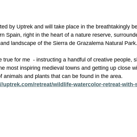
ted by Uptrek and will take place in the breathtakingly be
n Spain, right in the heart of a nature reserve, surroun
ty and landscape of the Sierra de Grazalema Natural Park
true for me  - instructing a handful of creative people, s
the most inspiring medieval towns and getting up close w
f animals and plants that can be found in the area. 
//uptrek.com/retreat/wildlife-watercolor-retreat-with