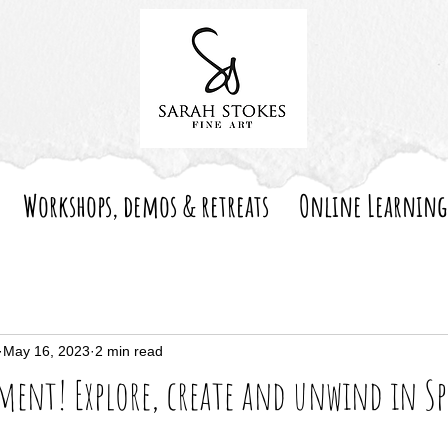
Workshops, demos & retreats
Online Learning
May 16, 2023
2 min read
ent! Explore, create and unwind in S