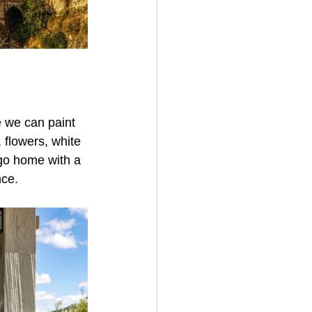
e we can paint 
 flowers, white 
 go home with a 
nce.