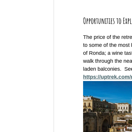
Opportunities to Expl
The price of the ret
to some of the most 
of Ronda; a wine tas
walk through the near
laden balconies.  See
https://uptrek.com/