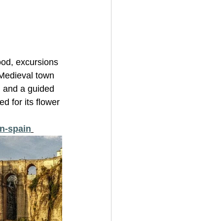
ood, excursions 
 Medieval town 
l and a guided 
d for its flower 
in-spain