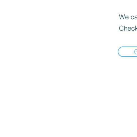
We can
Check