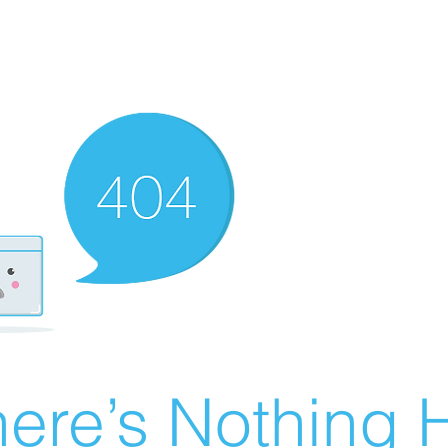
ere’s Nothing H