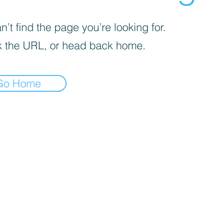
’t find the page you’re looking for.
 the URL, or head back home.
Go Home