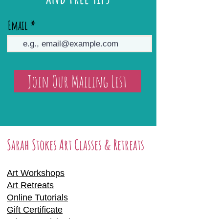
Email
Join Our Mailing List
Sarah Stokes Art Classes & Retreats
Art Workshops
Art Retreats
Online Tutorials
Gift Certificate