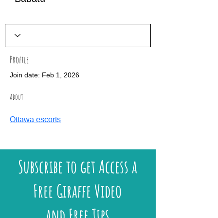
Profile
Join date: Feb 1, 2026
About
Ottawa escorts
Subscribe to get Access a
Free Giraffe Video
and Free Tips