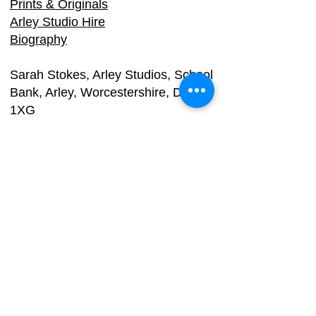
Prints & Originals
Arley Studio Hire
Biography
Sarah Stokes, Arle
y Studios, School
Bank, Arley, Worcestershire, DY12
1XG
Email:
info@dy3.co.uk